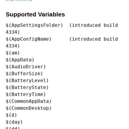
Supported Variables
$(AppSettingsFolder)  (introduced build 
4334)

$(AppConfigName)      (introduced build 
4334)

$(am)

$(AppData)

$(AudioDriver)

$(BufferSize)

$(BatteryLevel)

$(BatteryState)

$(BatteryTime)

$(CommonAppData)

$(CommonDesktop)

$(d)

$(day)

$(dd)
