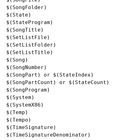
$(SongFolder)

$(State)

$(StateProgram)

$(SongTitle)

$(SetListFile)

$(SetListFolder)

$(SetListTitle)

$(Song)

$(SongNumber)

$(SongPart) or $(StateIndex)

$(SongPartCount) or $(StateCount)

$(SongProgram)

$(System)

$(SystemX86)

$(Temp)

$(Tempo)

$(TimeSignature)

$(TimeSignatureDenominator)
