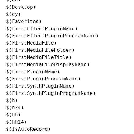
$(Desktop)

$(dy)

$(Favorites)

$(FirstEffectPluginName)

$(FirstEffectPluginProgramName)

$(FirstMediaFile)

$(FirstMediaFileFolder)

$(FirstMediaFileTitle)

$(FirstMediaFileDisplayName)

$(FirstPluginName)

$(FirstPluginProgramName)

$(FirstSynthPluginName)

$(FirstSynthPluginProgramName)

$(h)

$(h24)

$(hh)

$(hh24)

$(IsAutoRecord)
