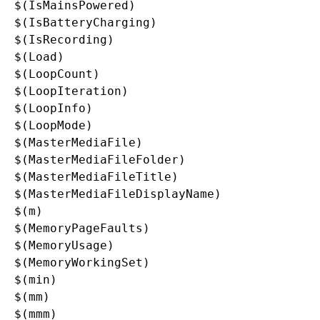
$(IsMainsPowered)

$(IsBatteryCharging)

$(IsRecording)

$(Load)

$(LoopCount)

$(LoopIteration)

$(LoopInfo)

$(LoopMode)

$(MasterMediaFile)

$(MasterMediaFileFolder)

$(MasterMediaFileTitle)

$(MasterMediaFileDisplayName)

$(m)

$(MemoryPageFaults)

$(MemoryUsage)

$(MemoryWorkingSet)

$(min)

$(mm)

$(mmm)
