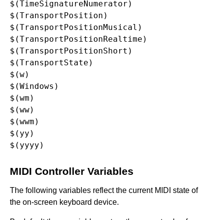
$(TimeSignatureNumerator)

$(TransportPosition)

$(TransportPositionMusical)

$(TransportPositionRealtime)

$(TransportPositionShort)

$(TransportState)

$(w)

$(Windows)

$(wm)

$(ww)

$(wwm)

$(yy)

MIDI Controller Variables
The following variables reflect the current MIDI state of
the on-screen keyboard device.