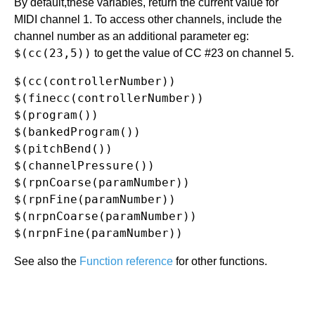
By default,these variables, return the current value for
MIDI channel 1. To access other channels, include the
channel number as an additional parameter eg:
$(cc(23,5))
to get the value of CC #23 on channel 5.
$(cc(controllerNumber))

$(finecc(controllerNumber))

$(program())

$(bankedProgram())

$(pitchBend())

$(channelPressure())

$(rpnCoarse(paramNumber))

$(rpnFine(paramNumber))

$(nrpnCoarse(paramNumber))

See also the
Function reference
for other functions.