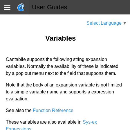
User Guides
Select Language
▼
Variables
Cantabile supports the following string expansion
variables. Normally the availability of these is indicated
by a pop out menu next to the field that supports them.
Note that the body of an expansion variable is not limited
to a simple variable name and supports a expression
evaluation.
See also the
Function Reference
.
These variables are also available in
Sys-ex
Expressions
.