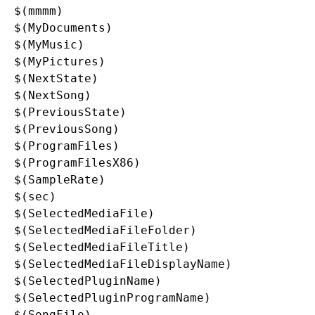
$(mmmm)

$(MyDocuments)

$(MyMusic)

$(MyPictures)

$(NextState)

$(NextSong)

$(PreviousState)

$(PreviousSong)

$(ProgramFiles)

$(ProgramFilesX86)

$(SampleRate)

$(sec)

$(SelectedMediaFile)

$(SelectedMediaFileFolder)

$(SelectedMediaFileTitle)

$(SelectedMediaFileDisplayName)

$(SelectedPluginName)

$(SelectedPluginProgramName)

$(SongFile)
