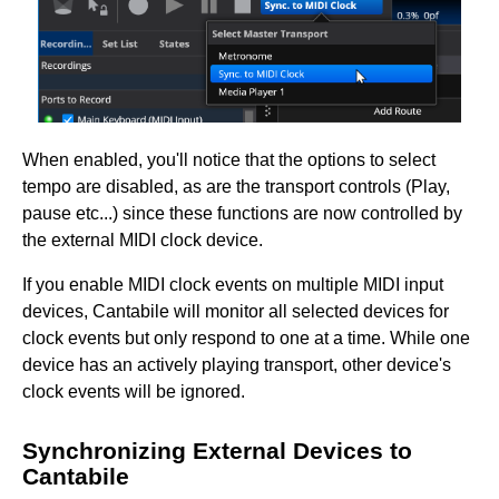
When enabled, you'll notice that the options to select
tempo are disabled, as are the transport controls (Play,
pause etc...) since these functions are now controlled by
the external MIDI clock device.
If you enable MIDI clock events on multiple MIDI input
devices, Cantabile will monitor all selected devices for
clock events but only respond to one at a time. While one
device has an actively playing transport, other device's
clock events will be ignored.
Synchronizing External Devices to
Cantabile