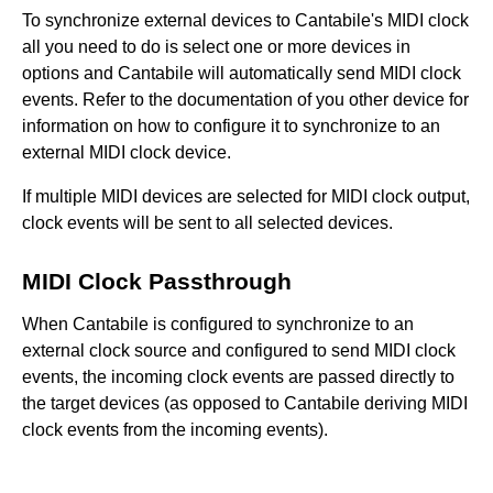
To synchronize external devices to Cantabile's MIDI clock
all you need to do is select one or more devices in
options and Cantabile will automatically send MIDI clock
events. Refer to the documentation of you other device for
information on how to configure it to synchronize to an
external MIDI clock device.
If multiple MIDI devices are selected for MIDI clock output,
clock events will be sent to all selected devices.
MIDI Clock Passthrough
When Cantabile is configured to synchronize to an
external clock source and configured to send MIDI clock
events, the incoming clock events are passed directly to
the target devices (as opposed to Cantabile deriving MIDI
clock events from the incoming events).