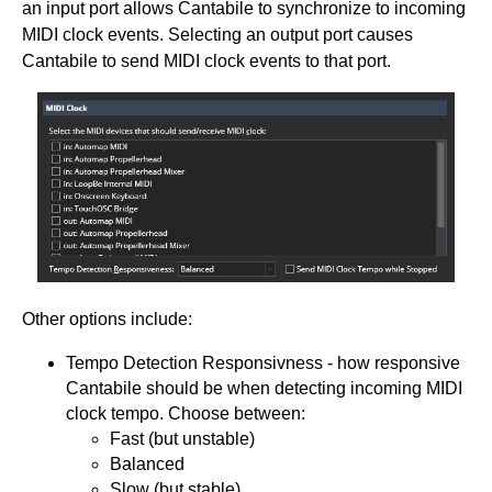
an input port allows Cantabile to synchronize to incoming
MIDI clock events. Selecting an output port causes
Cantabile to send MIDI clock events to that port.
Other options include:
Tempo Detection Responsivness - how responsive
Cantabile should be when detecting incoming MIDI
clock tempo. Choose between:
Fast (but unstable)
Balanced
Slow (but stable)