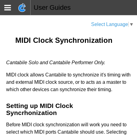
User Guides
Select Language
▼
MIDI Clock Synchronization
Cantabile Solo and Cantabile Performer Only.
MIDI clock allows Cantabile to synchronize it's timing with
and external MIDI clock source, or to acts as a master to
which other devices can synchronize their timing.
Setting up MIDI Clock
Syncrhonization
Before MIDI clock synchronization will work you need to
select which MIDI ports Cantabile should use. Selecting