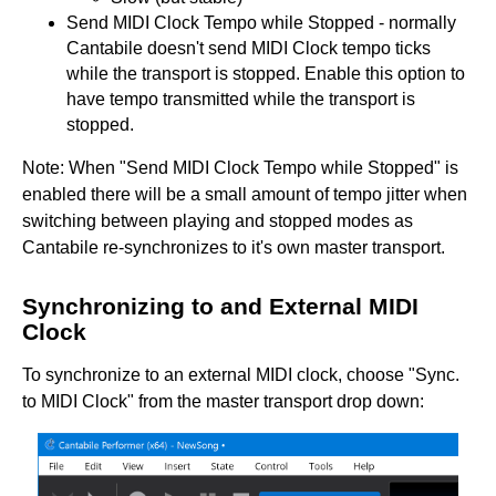
Send MIDI Clock Tempo while Stopped - normally
Cantabile doesn't send MIDI Clock tempo ticks
while the transport is stopped. Enable this option to
have tempo transmitted while the transport is
stopped.
Note: When "Send MIDI Clock Tempo while Stopped" is
enabled there will be a small amount of tempo jitter when
switching between playing and stopped modes as
Cantabile re-synchronizes to it's own master transport.
Synchronizing to and External MIDI
Clock
To synchronize to an external MIDI clock, choose "Sync.
to MIDI Clock" from the master transport drop down: