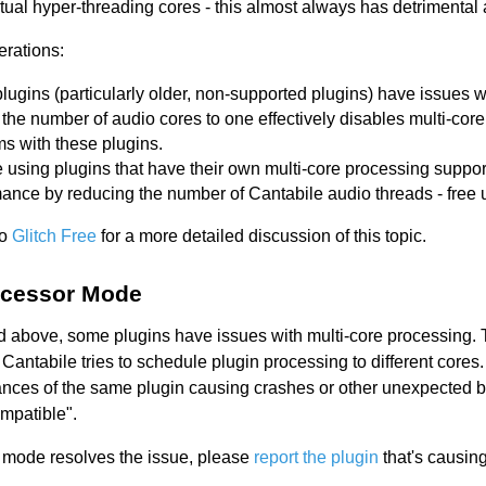
tual hyper-threading cores - this almost always has detrimental 
erations:
ugins (particularly older, non-supported plugins) have issues w
 the number of audio cores to one effectively disables multi-cor
s with these plugins.
re using plugins that have their own multi-core processing suppor
ance by reducing the number of Cantabile audio threads - free 
to
Glitch Free
for a more detailed discussion of this topic.
ocessor Mode
 above, some plugins have issues with multi-core processing. 
Cantabile tries to schedule plugin processing to different cores.
ances of the same plugin causing crashes or other unexpected be
ompatible".
e mode resolves the issue, please
report the plugin
that's causin