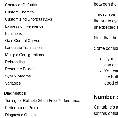
between the 
Controller Defaults
Custom Themes
This can work
Customizing Shortcut Keys
the audio cyc
Expression Reference
unexpected st
Functions
Note that the
Gain Control Curves
Language Translations
Some consid
Multiple Configurations
If you 
Rebranding
can cau
Resource Folder
You can
SysEx Macros
the buf
Variables
good ch
Diagnostics
Number o
Tuning for Reliable Glitch Free Performance
Cantabile's 
Performance Profiler
set this opti
Diagnostic Options