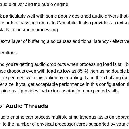
audio driver and the audio engine.
 particularly well with some poorly designed audio drivers that 
le before passing control to Cantabile. It also provides an extra
alls in the audio processing.
 extra layer of buffering also causes additional latency - effective
erations:
find you're getting audio drop outs when processing load is stil
se dropouts even with load as low as 85%) then using double b
 experiment with this option by enabling it and then halving (or a
fer size. If you get acceptable performance in this configuration 
oice as it provides that extra cushion for unexpected stalls.
f Audio Threads
audio engine can process multiple simultaneous tasks on separa
on to the number of physical processor cores supported by your co