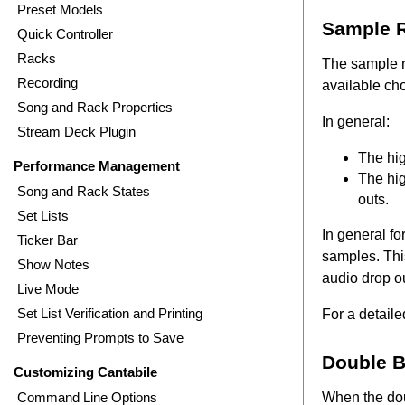
Preset Models
Sample R
Quick Controller
Racks
The sample ra
Recording
available cho
Song and Rack Properties
In general:
Stream Deck Plugin
The hig
Performance Management
The hig
Song and Rack States
outs.
Set Lists
In general f
Ticker Bar
samples. Thi
Show Notes
audio drop o
Live Mode
Set List Verification and Printing
For a detail
Preventing Prompts to Save
Double B
Customizing Cantabile
Command Line Options
When the dou