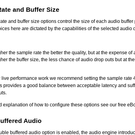
ate and Buffer Size
te and buffer size options control the size of each audio buffe
ices here are dictated by the capabilities of the selected audio d
her the sample rate the better the quality, but at the expense of
her the buffer size, the less chance of audio drop outs but at t
or live performance work we recommend setting the sample rate 
s provides a good balance between acceptable latency and suff
uts.
ed explanation of how to configure these options see our free e
uffered Audio
ble buffered audio option is enabled, the audio engine introduc