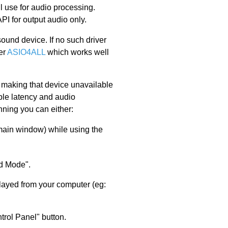
l use for audio processing.
PI for output audio only.
ound device. If no such driver
er
ASIO4ALL
which works well
e making that device unavailable
ble latency and audio
nning you can either:
 main window) while using the
d Mode".
played from your computer (eg:
trol Panel" button.