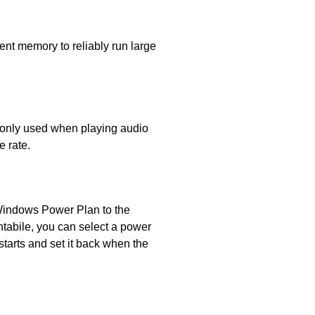
ent memory to reliably run large
s only used when playing audio
e rate.
 Windows Power Plan to the
tabile, you can select a power
starts and set it back when the