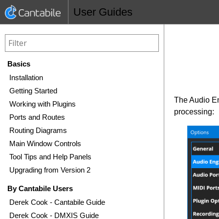
User Guides
Basics
Installation
Getting Started
The Audio En
Working with Plugins
processing:
Ports and Routes
Routing Diagrams
Main Window Controls
Tool Tips and Help Panels
Upgrading from Version 2
By Cantabile Users
Derek Cook - Cantabile Guide
Derek Cook - DMXIS Guide