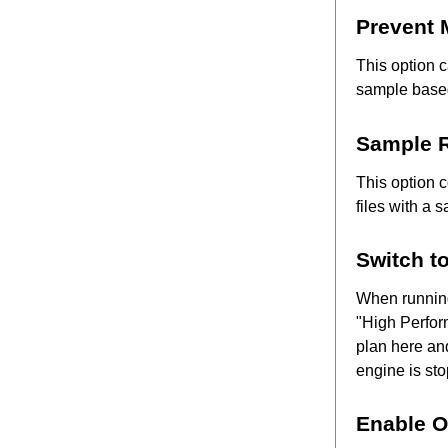
Prevent
This option c
sample based
Sample R
This option 
files with a 
Switch t
When running
"High Perfor
plan here and
engine is st
Enable O