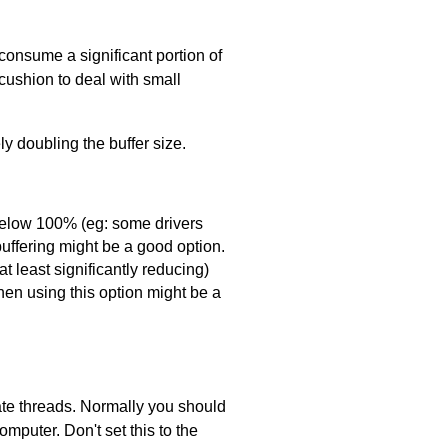
consume a significant portion of
 cushion to deal with small
ly doubling the buffer size.
l below 100% (eg: some drivers
uffering might be a good option.
t least significantly reducing)
then using this option might be a
te threads. Normally you should
mputer. Don't set this to the