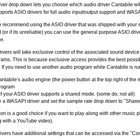
iver drop down lets you choose which audio driver Cantabile wil
ports ASIO drivers for full audio input/output support and WASA
e recommend using the ASIO driver that was shipped with your s
(or if its unreliable) you can use the general purpose ASIO driv
e.
ivers will take exclusive control of the associated sound devic
grams. This is because exclusive access provides the best possi
 If you need to use another audio program while Cantabile is ru
ntabile's audio engine (the power button at the top right of the
program
f your ASIO driver supports a shared mode. (some do, not all)
 a WASAPI driver and set the sample rate drop down to "Share
ion is a good choice if you want to play along with other music 
g with a YouTube video).
vers have additional settings that can be accessed via the "Con