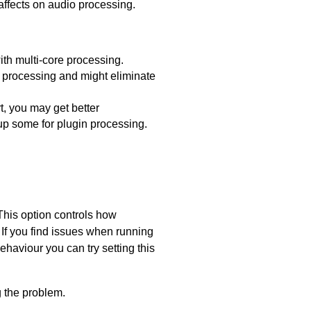
affects on audio processing.
ith multi-core processing.
e processing and might eliminate
t, you may get better
up some for plugin processing.
This option controls how
 If you find issues when running
haviour you can try setting this
g the problem.