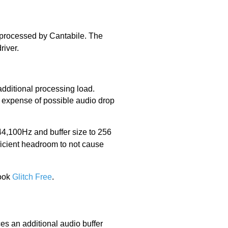
r processed by Cantabile. The
river.
 additional processing load.
he expense of possible audio drop
44,100Hz and buffer size to 256
icient headroom to not cause
Book
Glitch Free
.
es an additional audio buffer