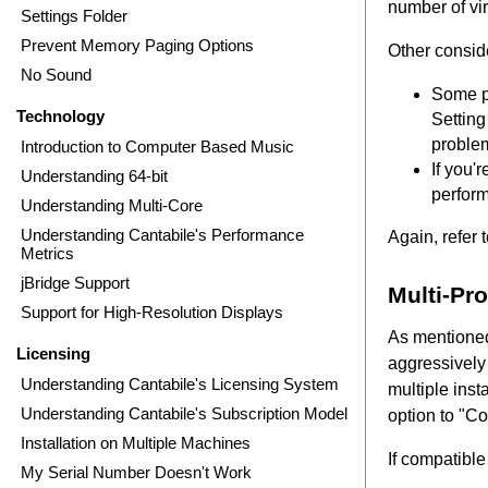
number of vir
Settings Folder
Prevent Memory Paging Options
Other consid
No Sound
Some pl
Technology
Setting
problem
Introduction to Computer Based Music
If you'
Understanding 64-bit
perform
Understanding Multi-Core
Understanding Cantabile's Performance
Again, refer 
Metrics
jBridge Support
Multi-Pr
Support for High-Resolution Displays
As mentioned
Licensing
aggressively 
Understanding Cantabile's Licensing System
multiple inst
Understanding Cantabile's Subscription Model
option to "C
Installation on Multiple Machines
If compatibl
My Serial Number Doesn't Work