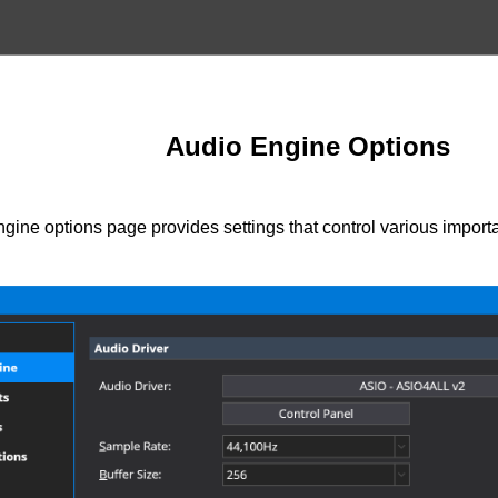
Audio Engine Options
gine options page provides settings that control various import