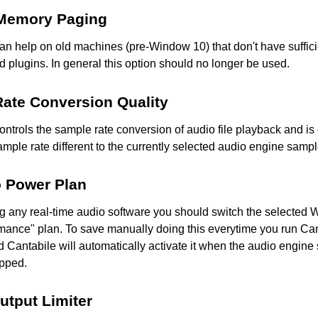
 Memory Paging
an help on old machines (pre-Window 10) that don't have suffici
 plugins. In general this option should no longer be used.
ate Conversion Quality
controls the sample rate conversion of audio file playback and i
sample rate different to the currently selected audio engine sampl
o Power Plan
 any real-time audio software you should switch the selected
mance" plan. To save manually doing this everytime you run Can
 Cantabile will automatically activate it when the audio engine 
opped.
utput Limiter