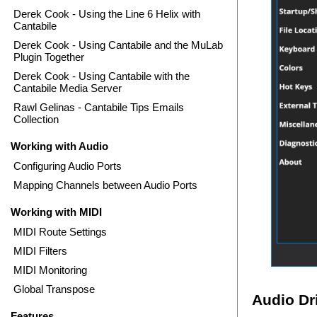
Derek Cook - Using the Line 6 Helix with
Cantabile
Derek Cook - Using Cantabile and the MuLab
Plugin Together
Derek Cook - Using Cantabile with the
Cantabile Media Server
Rawl Gelinas - Cantabile Tips Emails
Collection
Working with Audio
Configuring Audio Ports
Mapping Channels between Audio Ports
Working with MIDI
MIDI Route Settings
MIDI Filters
MIDI Monitoring
Global Transpose
Audio Dr
Features