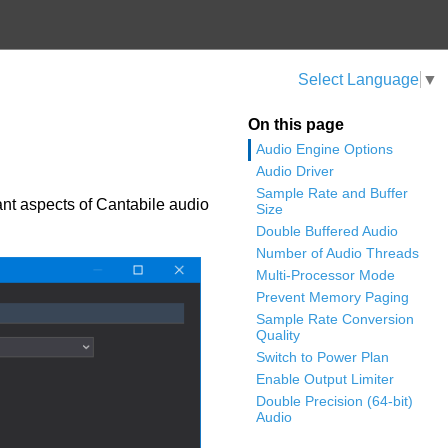
Select Language
▼
On this page
Audio Engine Options
Audio Driver
Sample Rate and Buffer
ant aspects of Cantabile audio
Size
Double Buffered Audio
Number of Audio Threads
Multi-Processor Mode
Prevent Memory Paging
Sample Rate Conversion
Quality
Switch to Power Plan
Enable Output Limiter
Double Precision (64-bit)
Audio