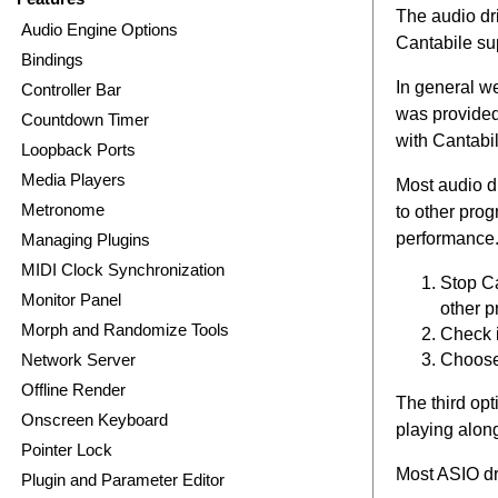
The audio dr
Audio Engine Options
Cantabile sup
Bindings
In general w
Controller Bar
was provided 
Countdown Timer
with Cantabil
Loopback Ports
Media Players
Most audio dr
Metronome
to other pro
performance.
Managing Plugins
MIDI Clock Synchronization
Stop Ca
Monitor Panel
other 
Morph and Randomize Tools
Check i
Choose
Network Server
Offline Render
The third opt
Onscreen Keyboard
playing alon
Pointer Lock
Most ASIO dri
Plugin and Parameter Editor