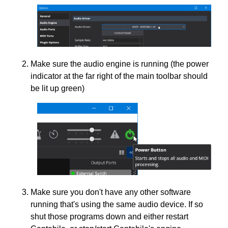
Make sure the audio engine is running (the power
indicator at the far right of the main toolbar should
be lit up green)
Make sure you don't have any other software
running that's using the same audio device. If so
shut those programs down and either restart