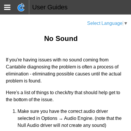
User Guides
Select Language
▼
No Sound
If you're having issues with no sound coming from
Cantabile diagnosing the problem is often a process of
elimination - eliminating possible causes until the actual
problem is found.
Here's a list of things to check/try that should help get to
the bottom of the issue.
Make sure you have the correct audio driver
selected in Options → Audio Engine. (note that the
Null Audio driver will
not
create any sound)