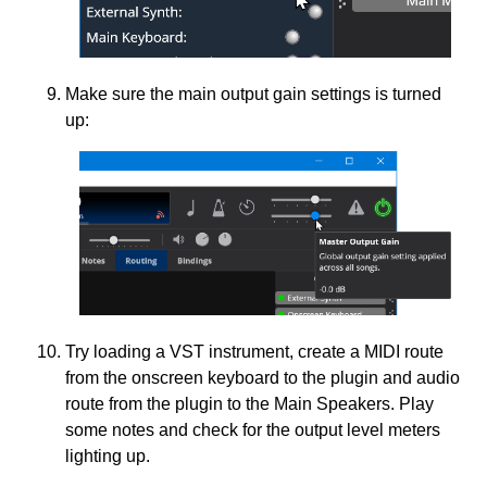
Make sure the main output gain settings is turned
up:
Try loading a VST instrument, create a MIDI route
from the onscreen keyboard to the plugin and audio
route from the plugin to the Main Speakers. Play
some notes and check for the output level meters
lighting up.