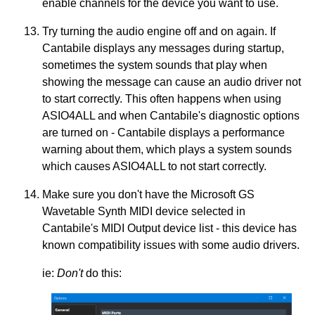
enable channels for the device you want to use.
Try turning the audio engine off and on again. If
Cantabile displays any messages during startup,
sometimes the system sounds that play when
showing the message can cause an audio driver not
to start correctly. This often happens when using
ASIO4ALL and when Cantabile's diagnostic options
are turned on - Cantabile displays a performance
warning about them, which plays a system sounds
which causes ASIO4ALL to not start correctly.
Make sure you don't have the Microsoft GS
Wavetable Synth MIDI device selected in
Cantabile's MIDI Output device list - this device has
known compatibility issues with some audio drivers.
ie:
Don't
do this: