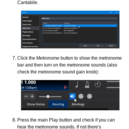
Cantabile.
Click the Metronome button to show the metronome
bar and then turn on the metronome sounds (also
check the metronome sound gain knob):
Press the main Play button and check if you can
hear the metronome sounds. If not there's