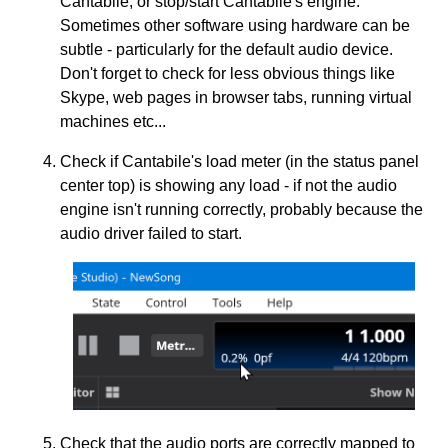
Cantabile, or stop/start Cantabile's engine.
Sometimes other software using hardware can be
subtle - particularly for the default audio device.
Don't forget to check for less obvious things like
Skype, web pages in browser tabs, running virtual
machines etc...
Check if Cantabile's load meter (in the status panel
center top) is showing any load - if not the audio
engine isn't running correctly, probably because the
audio driver failed to start.
Check that the audio ports are correctly mapped to