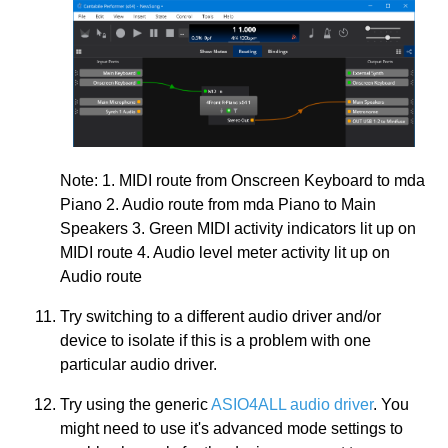
Note: 1. MIDI route from Onscreen Keyboard to mda
Piano 2. Audio route from mda Piano to Main
Speakers 3. Green MIDI activity indicators lit up on
MIDI route 4. Audio level meter activity lit up on
Audio route
Try switching to a different audio driver and/or
device to isolate if this is a problem with one
particular audio driver.
Try using the generic
ASIO4ALL audio driver
. You
might need to use it's advanced mode settings to