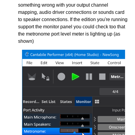
something wrong with your output channel
mapping, audio driver connections or sounds card
to speaker connections. If the edition you're running
support the monitor panel you could check too that
the metronome port level meter is lighting up (as
shown)