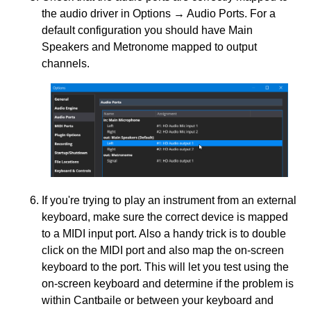
the audio driver in Options → Audio Ports. For a
default configuration you should have Main
Speakers and Metronome mapped to output
channels.
If you're trying to play an instrument from an external
keyboard, make sure the correct device is mapped
to a MIDI input port. Also a handy trick is to double
click on the MIDI port and also map the on-screen
keyboard to the port. This will let you test using the
on-screen keyboard and determine if the problem is
within Cantbaile or between your keyboard and