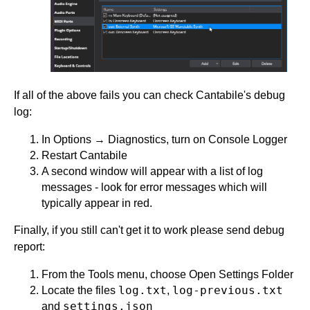
If all of the above fails you can check Cantabile's debug
log:
In Options → Diagnostics, turn on Console Logger
Restart Cantabile
A second window will appear with a list of log
messages - look for error messages which will
typically appear in red.
Finally, if you still can't get it to work please send debug
report:
From the Tools menu, choose Open Settings Folder
log.txt
log-previous.txt
Locate the files
,
settings.json
and