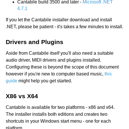
Cantabile build 3500 and later -
Microsoft .NET
4.7.1
If you let the Cantabile installer download and install
.NET, please be patient - it's takes a few minutes to install.
Drivers and Plugins
Aside from Cantabile itself you'll also need a suitable
audio driver, MIDI drivers and plugins installed.
Configuring these is beyond the scope of this document
however if you're new to computer based music,
this
guide
might help you get started.
X86 vs X64
Cantabile is available for two platforms - x86 and x64.
The installer installs both editions and creates two
shortcuts in your Windows start menu - one for each
platform.