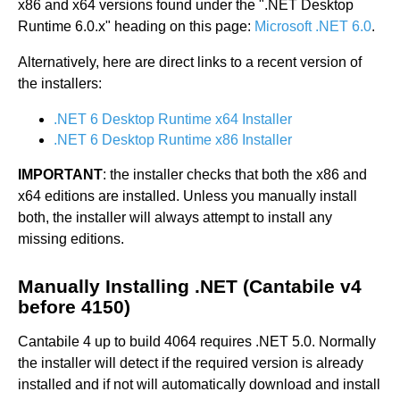
x86 and x64 versions found under the ".NET Desktop
Runtime 6.0.x" heading on this page:
Microsoft .NET 6.0
.
Alternatively, here are direct links to a recent version of
the installers:
.NET 6 Desktop Runtime x64 Installer
.NET 6 Desktop Runtime x86 Installer
IMPORTANT
: the installer checks that both the x86 and
x64 editions are installed. Unless you manually install
both, the installer will always attempt to install any
missing editions.
Manually Installing .NET (Cantabile v4
before 4150)
Cantabile 4 up to build 4064 requires .NET 5.0. Normally
the installer will detect if the required version is already
installed and if not will automatically download and install