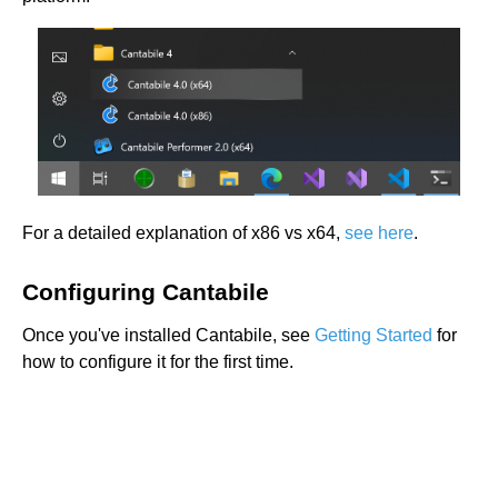
For a detailed explanation of x86 vs x64,
see here
.
Configuring Cantabile
Once you've installed Cantabile, see
Getting Started
for
how to configure it for the first time.