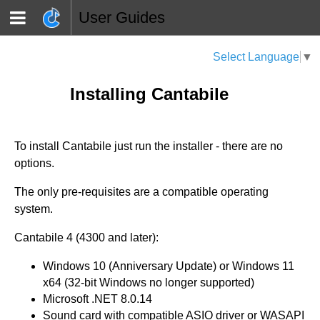
User Guides
Select Language
▼
Installing Cantabile
To install Cantabile just run the installer - there are no
options.
The only pre-requisites are a compatible operating
system.
Cantabile 4 (4300 and later):
Windows 10 (Anniversary Update) or Windows 11
x64 (32-bit Windows no longer supported)
Microsoft .NET 8.0.14
Sound card with compatible ASIO driver or WASAPI