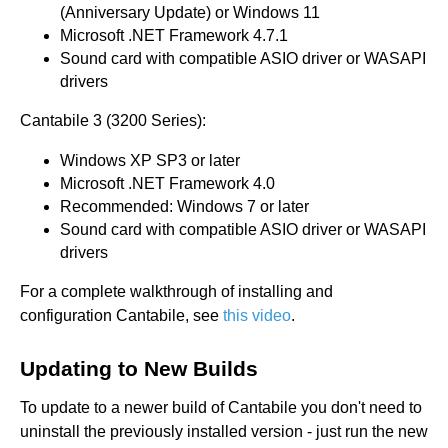
(Anniversary Update) or Windows 11
Microsoft .NET Framework 4.7.1
Sound card with compatible ASIO driver or WASAPI
drivers
Cantabile 3 (3200 Series):
Windows XP SP3 or later
Microsoft .NET Framework 4.0
Recommended: Windows 7 or later
Sound card with compatible ASIO driver or WASAPI
drivers
For a complete walkthrough of installing and
configuration Cantabile, see
this video
.
Updating to New Builds
To update to a newer build of Cantabile you don't need to
uninstall the previously installed version - just run the new