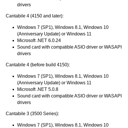
drivers
Cantabile 4 (4150 and later):
Windows 7 (SP1), Windows 8.1, Windows 10
(Anniversary Update) or Windows 11
Microsoft .NET 6.0.24
Sound card with compatible ASIO driver or WASAPI
drivers
Cantabile 4 (before build 4150):
Windows 7 (SP1), Windows 8.1, Windows 10
(Anniversary Update) or Windows 11
Microsoft .NET 5.0.8
Sound card with compatible ASIO driver or WASAPI
drivers
Cantabile 3 (3500 Series):
Windows 7 (SP1), Windows 8.1, Windows 10