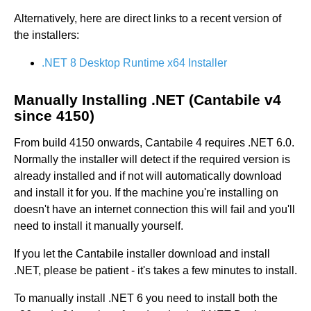
Alternatively, here are direct links to a recent version of
the installers:
.NET 8 Desktop Runtime x64 Installer
Manually Installing .NET (Cantabile v4
since 4150)
From build 4150 onwards, Cantabile 4 requires .NET 6.0.
Normally the installer will detect if the required version is
already installed and if not will automatically download
and install it for you. If the machine you're installing on
doesn't have an internet connection this will fail and you'll
need to install it manually yourself.
If you let the Cantabile installer download and install
.NET, please be patient - it's takes a few minutes to install.
To manually install .NET 6 you need to install both the