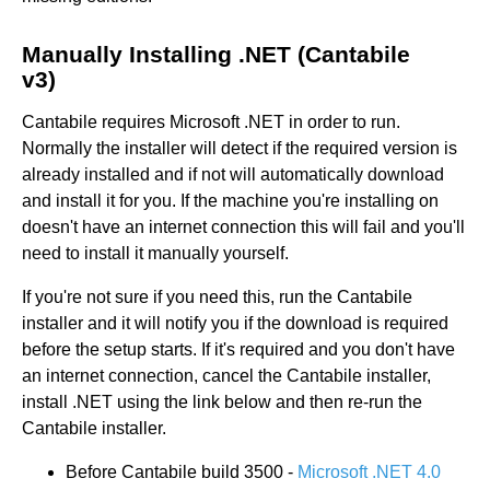
Manually Installing .NET (Cantabile
v3)
Cantabile requires Microsoft .NET in order to run.
Normally the installer will detect if the required version is
already installed and if not will automatically download
and install it for you. If the machine you're installing on
doesn't have an internet connection this will fail and you'll
need to install it manually yourself.
If you're not sure if you need this, run the Cantabile
installer and it will notify you if the download is required
before the setup starts. If it's required and you don't have
an internet connection, cancel the Cantabile installer,
install .NET using the link below and then re-run the
Cantabile installer.
Before Cantabile build 3500 -
Microsoft .NET 4.0