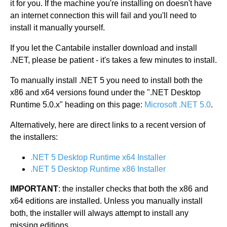
it for you. If the machine you're installing on doesn't have
an internet connection this will fail and you'll need to
install it manually yourself.
If you let the Cantabile installer download and install
.NET, please be patient - it's takes a few minutes to install.
To manually install .NET 5 you need to install both the
x86 and x64 versions found under the ".NET Desktop
Runtime 5.0.x" heading on this page:
Microsoft .NET 5.0
.
Alternatively, here are direct links to a recent version of
the installers:
.NET 5 Desktop Runtime x64 Installer
.NET 5 Desktop Runtime x86 Installer
IMPORTANT
: the installer checks that both the x86 and
x64 editions are installed. Unless you manually install
both, the installer will always attempt to install any
missing editions.