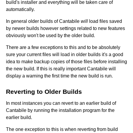
build's installer and everything will be taken care of
automatically.
In general older builds of Cantabile
will
load files saved
by newer builds however settings related to new features
obviously won't be used by the older build.
There are a few exceptions to this and to be absolutely
sure your current files will load in older builds it's a good
idea to make backup copies of those files before installing
the new build. If this is really important Cantabile will
display a warning the first time the new build is run.
Reverting to Older Builds
In most instances you can revert to an earlier build of
Cantabile by running the installation program for the
earlier build.
The one exception to this is when reverting from build