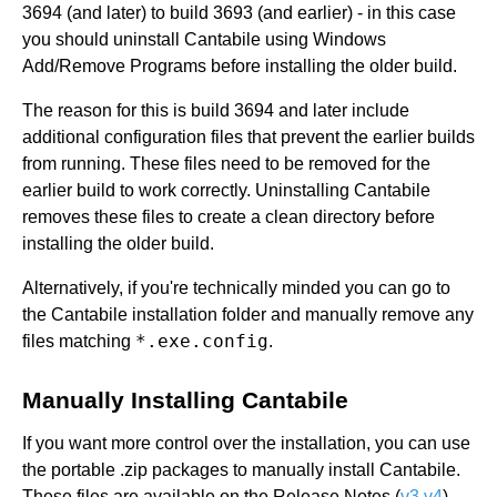
3694 (and later) to build 3693 (and earlier) - in this case
you should uninstall Cantabile using Windows
Add/Remove Programs before installing the older build.
The reason for this is build 3694 and later include
additional configuration files that prevent the earlier builds
from running. These files need to be removed for the
earlier build to work correctly. Uninstalling Cantabile
removes these files to create a clean directory before
installing the older build.
Alternatively, if you're technically minded you can go to
the Cantabile installation folder and manually remove any
*.exe.config
files matching
.
Manually Installing Cantabile
If you want more control over the installation, you can use
the portable .zip packages to manually install Cantabile.
These files are available on the Release Notes (
v3
v4
)