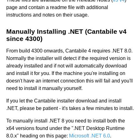
page and contain a readme file with additional
instructions and notes on their usage.
Manually Installing .NET (Cantabile v4
since 4300)
From build 4300 onwards, Cantabile 4 requires .NET 8.0.
Normally the installer will detect if the required version is
already installed and if not will automatically download
and install it for you. If the machine you're installing on
doesn't have an internet connection this will fail and you'll
need to install it manually yourself.
If you let the Cantabile installer download and install
.NET, please be patient - it's takes a few minutes to install.
To manually install .NET 8 you need to install both the
x64 versions found under the ".NET Desktop Runtime
8.0.x" heading on this page:
Microsoft .NET 6.0
.