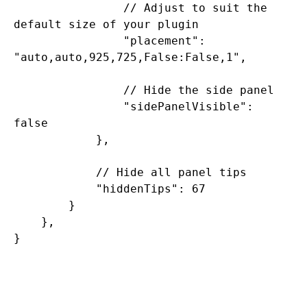
                // Adjust to suit the 
default size of your plugin

                "placement": 
"auto,auto,925,725,False:False,1",

                // Hide the side panel

                "sidePanelVisible": 
false

            },

            // Hide all panel tips

            "hiddenTips": 67

        }

    },
