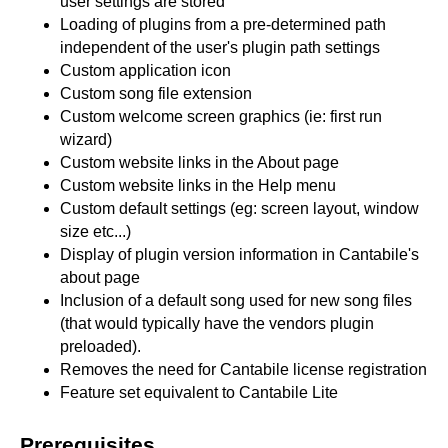
user settings are stored
Loading of plugins from a pre-determined path
independent of the user's plugin path settings
Custom application icon
Custom song file extension
Custom welcome screen graphics (ie: first run
wizard)
Custom website links in the About page
Custom website links in the Help menu
Custom default settings (eg: screen layout, window
size etc...)
Display of plugin version information in Cantabile's
about page
Inclusion of a default song used for new song files
(that would typically have the vendors plugin
preloaded).
Removes the need for Cantabile license registration
Feature set equivalent to Cantabile Lite
Prerequisites