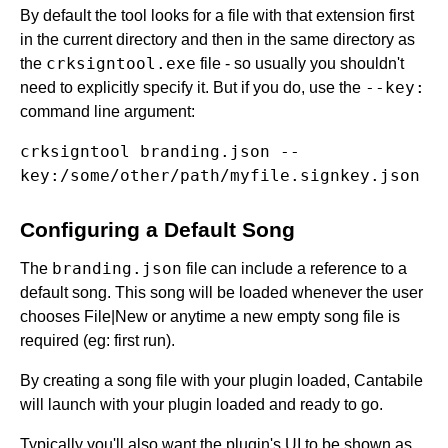
By default the tool looks for a file with that extension first
in the current directory and then in the same directory as
crksigntool.exe
the
file - so usually you shouldn't
--key:
need to explicitly specify it. But if you do, use the
command line argument:
crksigntool branding.json --
Configuring a Default Song
branding.json
The
file can include a reference to a
default song. This song will be loaded whenever the user
chooses File|New or anytime a new empty song file is
required (eg: first run).
By creating a song file with your plugin loaded, Cantabile
will launch with your plugin loaded and ready to go.
Typically you'll also want the plugin's UI to be shown as