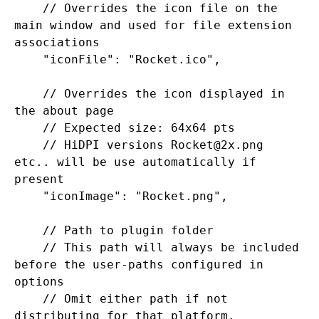
    // Overrides the icon file on the 
main window and used for file extension 
associations

    "iconFile": "Rocket.ico",

    // Overrides the icon displayed in 
the about page

    // Expected size: 64x64 pts

    // HiDPI versions Rocket@2x.png 
etc.. will be use automatically if 
present

    "iconImage": "Rocket.png",

    // Path to plugin folder

    // This path will always be included 
before the user-paths configured in 
options

    // Omit either path if not 
distributing for that platform.
