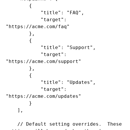
        {

            "title": "FAQ",

            "target": 
"https://acme.com/faq"

        },

        {

            "title": "Support",

            "target": 
"https://acme.com/support"

        },

        {

            "title": "Updates",

            "target": 
"https://acme.com/updates"

        }

    ],

    // Default setting overrides.  These 