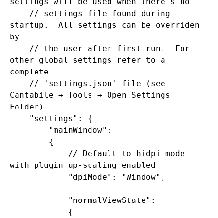
settings will be used when there's no

    // settings file found during 
startup.  All settings can be overriden 
by

    // the user after first run.  For 
other global settings refer to a 
complete

    // 'settings.json' file (see 
Cantabile → Tools → Open Settings 
Folder)

    "settings": {

        "mainWindow":

        {

            // Default to hidpi mode 
with plugin up-scaling enabled

            "dpiMode": "Window",

            "normalViewState":

            {
