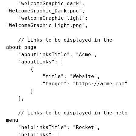
    "welcomeGraphic_dark": 
"WelcomeGraphic_Dark.png",

    "welcomeGraphic_light": 
"WelcomeGraphic_Light.png",

    // Links to be displayed in the 
about page

    "aboutLinksTitle": "Acme",

    "aboutLinks": [

        {

            "title": "Website",

            "target": "https://acme.com"

        }

    ],

    // Links to be displayed in the help 
menu

    "helpLinksTitle": "Rocket",

    "helpLinks": [
