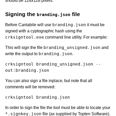
should be 128x128 pixels.
Signing the
file
branding.json
branding.json
Before Cantabile will use
it must be
signed with a cyptographic hash using the
crksigntool.exe
command line utility. For example:
branding_unsigned.json
This will sign the file
and
branding.json
write the output to
.
crksigntool branding_unsigned.json --
You can also sign a file inplace, but note that all
comments will be removed:
In order to sign the file the tool must be able to locate your
*.signkey.json
file (as supplied by Topten Software).