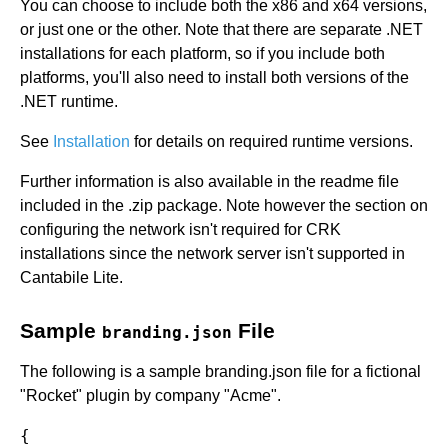
You can choose to include both the x86 and x64 versions,
or just one or the other. Note that there are separate .NET
installations for each platform, so if you include both
platforms, you'll also need to install both versions of the
.NET runtime.
See
Installation
for details on required runtime versions.
Further information is also available in the readme file
included in the .zip package. Note however the section on
configuring the network isn't required for CRK
installations since the network server isn't supported in
Cantabile Lite.
Sample
File
branding.json
The following is a sample branding.json file for a fictional
"Rocket" plugin by company "Acme".
{
