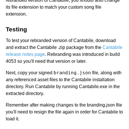
rebranded version of Cantabile, you should also change
its file extension to match your custom song file
extension.
Testing
To test your rebranded version of Cantabile, download
and extract the Cantabile .zip package from the
Cantabile
release notes page
. Rebranding was introduced in build
4053 so you'll need that version or later.
branding.json
Next, copy your signed
file, along with
any referenced asset files to the Cantabile installation
directory. Run Cantabile by running Cantabile.exe in the
extracted directory.
Remember after making changes to the branding.json file
you'll need to resign the file again in order for Cantabile to
load it.