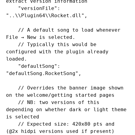
extract version information

    "versionFile": 
"..\\Plugin64\\Rocket.dll",

    // A default song to load whenever 
File → New is selected.

    // Typically this would be 
configured with the plugin already 
loaded.

    "defaultSong": 
"defaultSong.RocketSong",

    // Overrides the banner image shown 
on the welcome/getting started pages

    // NB: two versions of this 
depending on whether dark or light theme 
is selected

    // Expected size: 420x80 pts and 
(@2x hidpi versions used if present)
