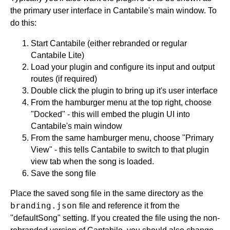
the primary user interface in Cantabile's main window. To
do this:
Start Cantabile (either rebranded or regular
Cantabile Lite)
Load your plugin and configure its input and output
routes (if required)
Double click the plugin to bring up it's user interface
From the hamburger menu at the top right, choose
"Docked" - this will embed the plugin UI into
Cantabile's main window
From the same hamburger menu, choose "Primary
View" - this tells Cantabile to switch to that plugin
view tab when the song is loaded.
Save the song file
Place the saved song file in the same directory as the
branding.json
file and reference it from the
"defaultSong" setting. If you created the file using the non-