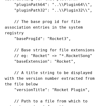
    "pluginPath64": "..\\Plugin64\\",

    "pluginPath32": "..\\Plugin32\\",

    // The base prog id for file 
association entries in the system 
registry

    "baseProgId": "Rocket3",

    // Base string for file extensions

    // eg: "Rocket" => "*.RocketSong"

    "baseExtension": "Rocket",

    // A title string to be displayed 
with the version number extracted from 
the file below

    "versionTitle": "Rocket Plugin",

    // Path to a file from which to 