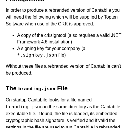
In order to produce a rebranded version of Cantabile you
will need the following which will be supplied by Topten
Software when use of the CRK is approved.
A copy of the crksigntool (also requires a valid .NET
Framework 4.6 installation)
A signing key for your company (a
*.signkey.json
file)
Without these files a rebranded version of Cantabile can't
be produced.
The
File
branding.json
On startup Cantabile looks for a file named
branding.json
in the same directory as the Cantabile
executable file. If found, the file is loaded, its embedded
cryptographic hash signature is verified and if valid the
settings in the file are used to run Cantabile in rebranded