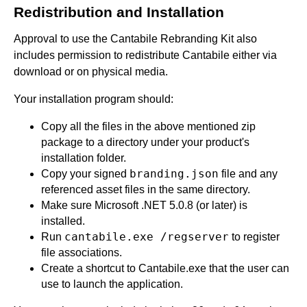
Redistribution and Installation
Approval to use the Cantabile Rebranding Kit also
includes permission to redistribute Cantabile either via
download or on physical media.
Your installation program should:
Copy all the files in the above mentioned zip
package to a directory under your product's
installation folder.
branding.json
Copy your signed
file and any
referenced asset files in the same directory.
Make sure Microsoft .NET 5.0.8 (or later) is
installed.
cantabile.exe /regserver
Run
to register
file associations.
Create a shortcut to Cantabile.exe that the user can
use to launch the application.