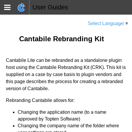
User Guides
Select Language
▼
Cantabile Rebranding Kit
Cantabile Lite can be rebranded as a standalone plugin
host using the Cantabile Rebranding Kit (CRK). This kit is
supplied on a case by case basis to plugin vendors and
this page describes the process for creating a rebranded
version of Cantabile.
Rebranding Cantabile allows for:
Changing the application name (to a name
approved by Topten Software)
Changing the company name of the folder where