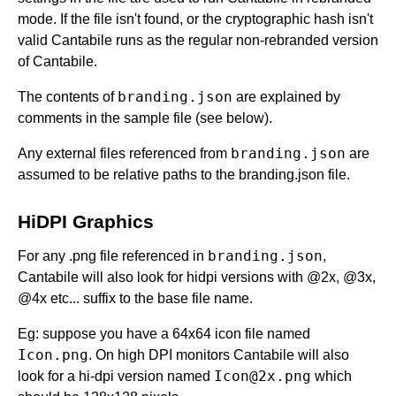
mode. If the file isn't found, or the cryptographic hash isn't
valid Cantabile runs as the regular non-rebranded version
of Cantabile.
branding.json
The contents of
are explained by
comments in the sample file (see below).
branding.json
Any external files referenced from
are
assumed to be relative paths to the branding.json file.
HiDPI Graphics
branding.json
For any .png file referenced in
,
Cantabile will also look for hidpi versions with @2x, @3x,
@4x etc... suffix to the base file name.
Eg: suppose you have a 64x64 icon file named
Icon.png
. On high DPI monitors Cantabile will also
Icon@2x.png
look for a hi-dpi version named
which