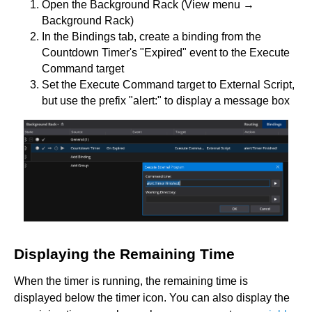
Open the Background Rack (View menu →
Background Rack)
In the Bindings tab, create a binding from the
Countdown Timer's "Expired" event to the Execute
Command target
Set the Execute Command target to External Script,
but use the prefix "alert:" to display a message box
Displaying the Remaining Time
When the timer is running, the remaining time is
displayed below the timer icon. You can also display the