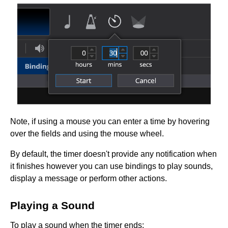
Note, if using a mouse you can enter a time by hovering
over the fields and using the mouse wheel.
By default, the timer doesn't provide any notification when
it finishes however you can use bindings to play sounds,
display a message or perform other actions.
Playing a Sound
To play a sound when the timer ends: