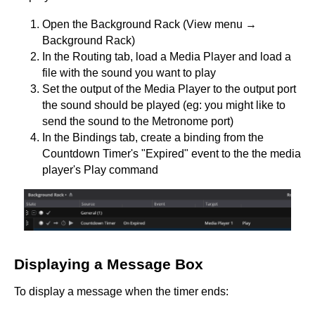
Open the Background Rack (View menu →
Background Rack)
In the Routing tab, load a Media Player and load a
file with the sound you want to play
Set the output of the Media Player to the output port
the sound should be played (eg: you might like to
send the sound to the Metronome port)
In the Bindings tab, create a binding from the
Countdown Timer's "Expired" event to the the media
player's Play command
Displaying a Message Box
To display a message when the timer ends: