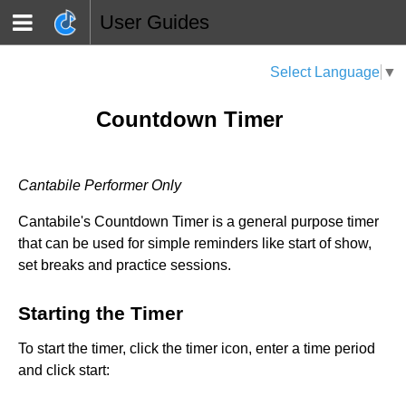
User Guides
Select Language
▼
Countdown Timer
Cantabile Performer Only
Cantabile's Countdown Timer is a general purpose timer
that can be used for simple reminders like start of show,
set breaks and practice sessions.
Starting the Timer
To start the timer, click the timer icon, enter a time period
and click start: