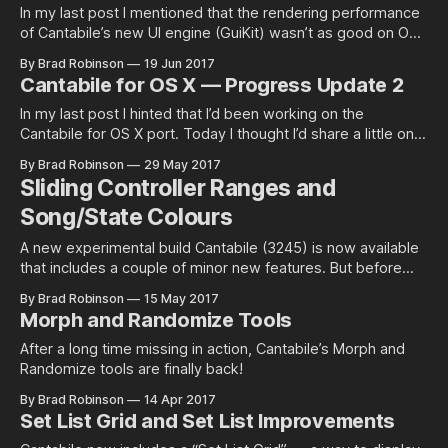
In my last post I mentioned that the rendering performance
of Cantabile’s new UI engine (GuiKit) wasn’t as good on OS
X as it was on…
By Brad Robinson
19 Jun 2017
Cantabile for OS X — Progress Update 2
In my last post I hinted that I’d been working on the
Cantabile for OS X port. Today I thought I’d share a little on
what I’ve been up to…
By Brad Robinson
29 May 2017
Sliding Controller Ranges and
Song/State Colours
A new experimental build Cantabile (3245) is now available
that includes a couple of minor new features. But before
explaining these I…
By Brad Robinson
15 May 2017
Morph and Randomize Tools
After a long time missing in action, Cantabile’s Morph and
Randomize tools are finally back!
By Brad Robinson
14 Apr 2017
Set List Grid and Set List Improvements