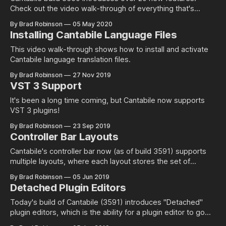
Check out the video walk-through of everything that's
changed.
By Brad Robinson
05 May 2020
Installing Cantabile Language Files
This video walk-through shows how to install and activate
Cantabile language translation files.
By Brad Robinson
27 Nov 2019
VST 3 Support
It's been a long time coming, but Cantabile now supports
VST 3 plugins!
By Brad Robinson
23 Sep 2019
Controller Bar Layouts
Cantabile's controller bar now (as of build 3591) supports
multiple layouts, where each layout stores the set of
custom buttons you've configured as well as the visibility of
By Brad Robinson
05 Jun 2019
the built-in buttons. Working with layouts is pretty easy, just
Detached Plugin Editors
use the Layouts menu in the right
Today's build of Cantabile (3591) introduces "Detached"
plugin editors, which is the ability for a plugin editor to go
behind Cantabile's main window. In previous builds, plugins