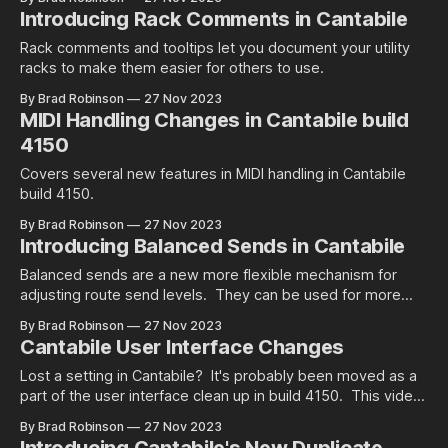
Introducing Rack Comments in Cantabile
Rack comments and tooltips let you document your utility
racks to make them easier for others to use.
By Brad Robinson
27 Nov 2023
MIDI Handling Changes in Cantabile build
4150
Covers several new features in MIDI handling in Cantabile
build 4150.
By Brad Robinson
27 Nov 2023
Introducing Balanced Sends in Cantabile
Balanced sends are a new more flexible mechanism for
adjusting route send levels. They can be used for more
advanced wet/dry mixing or for adjusting the mix levels or
By Brad Robinson
27 Nov 2023
two effects on a single sound source.
Cantabile User Interface Changes
Lost a setting in Cantabile? It's probably been moved as a
part of the user interface clean up in build 4150. This video
covers what's changed and why.
By Brad Robinson
27 Nov 2023