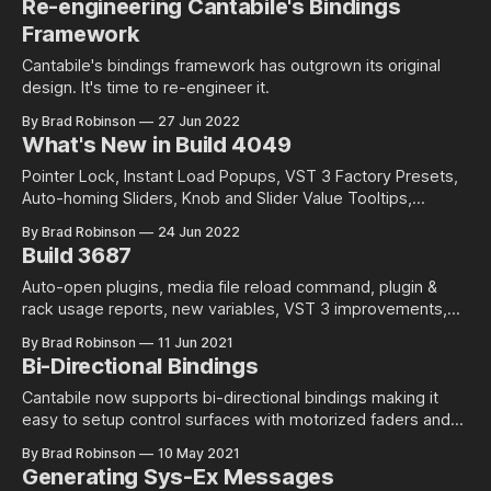
Re-engineering Cantabile's Bindings
Framework
Cantabile's bindings framework has outgrown its original
design. It's time to re-engineer it.
By Brad Robinson
27 Jun 2022
What's New in Build 4049
Pointer Lock, Instant Load Popups, VST 3 Factory Presets,
Auto-homing Sliders, Knob and Slider Value Tooltips,
Customizing the Status Panel and more...
By Brad Robinson
24 Jun 2022
Build 3687
Auto-open plugins, media file reload command, plugin &
rack usage reports, new variables, VST 3 improvements,
and more
By Brad Robinson
11 Jun 2021
Bi-Directional Bindings
Cantabile now supports bi-directional bindings making it
easy to setup control surfaces with motorized faders and
LED rings.
By Brad Robinson
10 May 2021
Generating Sys-Ex Messages