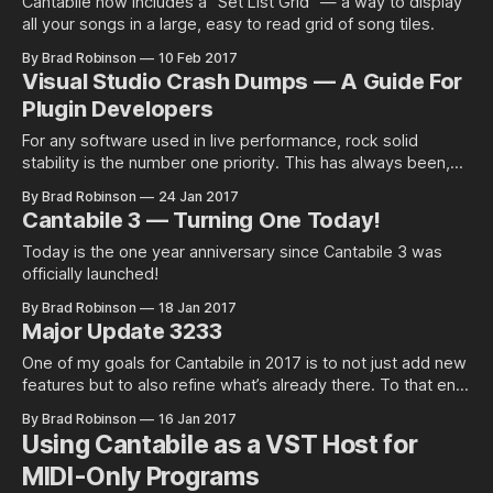
Cantabile now includes a “Set List Grid” — a way to display
all your songs in a large, easy to read grid of song tiles.
By Brad Robinson
10 Feb 2017
Visual Studio Crash Dumps — A Guide For
Plugin Developers
For any software used in live performance, rock solid
stability is the number one priority. This has always been,
and always will be the…
By Brad Robinson
24 Jan 2017
Cantabile 3 — Turning One Today!
Today is the one year anniversary since Cantabile 3 was
officially launched!
By Brad Robinson
18 Jan 2017
Major Update 3233
One of my goals for Cantabile in 2017 is to not just add new
features but to also refine what’s already there. To that end,
today I put up…
By Brad Robinson
16 Jan 2017
Using Cantabile as a VST Host for
MIDI-Only Programs