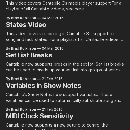
This video covers Cantabile 3’s media player support For a
playlist of all Cantabile videos, see here.
By Brad Robinson
04 Mar 2016
States Video
This video covers recording in Cantabile 3’s support for
song and rack states. For a playlist of all Cantabile videos,
see here.
By Brad Robinson
04 Mar 2016
Set List Breaks
Cantabile now supports breaks in the set list. Set list breaks
can be used to divide up your set list into groups of songs.
They serve no purpose other than to cosmetically group
By Brad Robinson
21 Feb 2016
your songs. To create a set list break, just right click on the
Variables in Show Notes
set list and choose
Cantabile’s Show Notes now support variables: These
variables can be used to automatically substitute song and
state names into the show notes as well as any other
By Brad Robinson
21 Feb 2016
variable like date time, performance metrics etc… See this
MIDI Clock Sensitivity
page in the guide for full list of variables. This features is
available
Cantabile now supports a new setting to control the