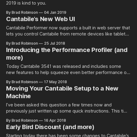
2019 is kind to you.
By Brad Robinson
04 Jan 2019
Cantabile’s New Web UI
Cantabile Performer now supports a built in web server that
lets you control Cantabile from remote devices like tablets,
phones and other…
By Brad Robinson
25 Jul 2018
Introducing the Performance Profiler (and
more)
Today Cantabile 3541 was released and includes some
new features to help squeeze even better performance out
of Cantabile.
By Brad Robinson
17 May 2018
Moving Your Cantabile Setup to a New
Machine
I’ve been asked this question a few times now and
previously just written up some quick instructions. This time
I thought I’d write it up…
By Brad Robinson
16 Apr 2018
Early Bird Discount (and more)
Starting today there has been some changes to Cantabile’s