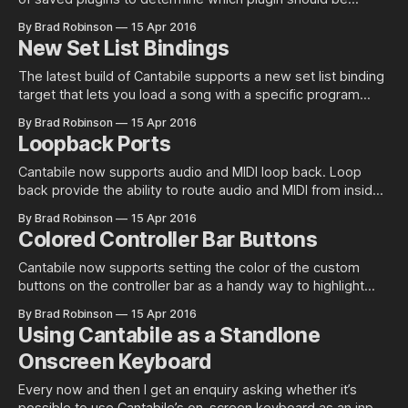
reloaded. Normally this works perfectly fine but in some
By Brad Robinson
15 Apr 2016
cases you might have two plugins with the same ID in which
New Set List Bindings
case a decision needs to be made as
The latest build of Cantabile supports a new set list binding
target that lets you load a song with a specific program
number. There’s also been some minor re-arrangement and
By Brad Robinson
15 Apr 2016
renaming of list of bindings. The new binding target “Load
Loopback Ports
Song with Program” allows binding to a song
Cantabile now supports audio and MIDI loop back. Loop
back provide the ability to route audio and MIDI from inside
a song or rack back to one of the environment or rack input
By Brad Robinson
15 Apr 2016
ports. This is useful for a few scenarios: 1. Playback of
Colored Controller Bar Buttons
recorded media files to the same
Cantabile now supports setting the color of the custom
buttons on the controller bar as a handy way to highlight
buttons that you might have bound to important actions.
By Brad Robinson
15 Apr 2016
Currently you can only change the colors of the custom
Using Cantabile as a Standlone
buttons (not the built in tempo, transpose etc.. buttons).
Onscreen Keyboard
Setting the
Every now and then I get an enquiry asking whether it’s