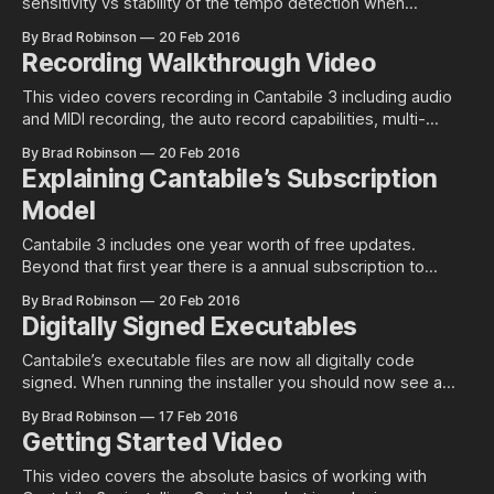
sensitivity vs stability of the tempo detection when
synchronized to external MIDI clock sources. Since MIDI
By Brad Robinson
20 Feb 2016
Clock events don’t include an explicit indicator for tempo,
Recording Walkthrough Video
Cantabile needs to measure the interval between clock
events and calculate the tempo that it
This video covers recording in Cantabile 3 including audio
and MIDI recording, the auto record capabilities, multi-
channel/track recording, playback and related topics. For a
By Brad Robinson
20 Feb 2016
playlist of all Cantabile videos, see here.
Explaining Cantabile’s Subscription
Model
Cantabile 3 includes one year worth of free updates.
Beyond that first year there is a annual subscription to
continue to receive updates. This post clarifies some
By Brad Robinson
20 Feb 2016
confusion over this new pricing model and also explains the
Digitally Signed Executables
rationale behind it. It’s Not a Subscription to Use
the Software The
Cantabile’s executable files are now all digitally code
signed. When running the installer you should now see a
much safe looking User Account Control popup like this:
By Brad Robinson
17 Feb 2016
Compare the above to the older unsigned installers: What is
Getting Started Video
Code Signing Code signing ensures that a file hasn’t been
tampered
This video covers the absolute basics of working with