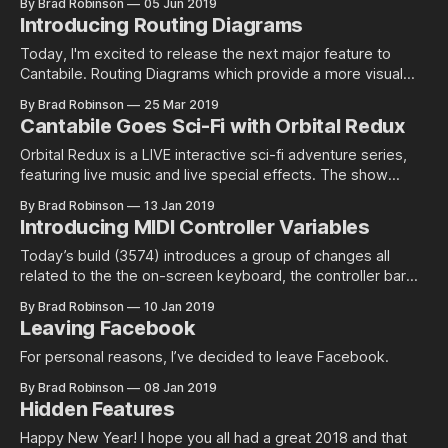
By Brad Robinson
05 Jun 2019
always appeared on top of Cantabile's main window. While
Introducing Routing Diagrams
this helps prevent losing a plugin
Today, I'm excited to release the next major feature to
Cantabile. Routing Diagrams which provide a more visual
way to setup routing in songs and racks. Check out the
By Brad Robinson
25 Mar 2019
video walk through below or, for those who prefer to read
Cantabile Goes Sci-Fi with Orbital Redux
see this guide, Routing diagrams are available now
Orbital Redux is a LIVE interactive sci-fi adventure series,
featuring live music and live special effects. The show
chronicals a former…
By Brad Robinson
13 Jan 2019
Introducing MIDI Controller Variables
Today’s build (3574) introduces a group of changes all
related to the the on-screen keyboard, the controller bar
and variable string…
By Brad Robinson
10 Jan 2019
Leaving Facebook
For personal reasons, I’ve decided to leave Facebook.
By Brad Robinson
08 Jan 2019
Hidden Features
Happy New Year! I hope you all had a great 2018 and that