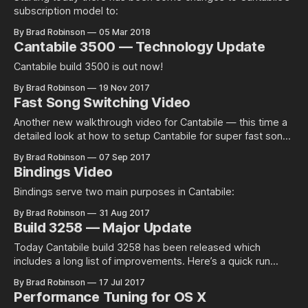
subscription model to:
By Brad Robinson
05 Mar 2018
Cantabile 3500 — Technology Update
Cantabile build 3500 is out now!
By Brad Robinson
19 Nov 2017
Fast Song Switching Video
Another new walkthrough video for Cantabile — this time a
detailed look at how to setup Cantabile for super fast song
switching using a…
By Brad Robinson
07 Sep 2017
Bindings Video
Bindings serve two main purposes in Cantabile:
By Brad Robinson
31 Aug 2017
Build 3258 — Major Update
Today Cantabile build 3258 has been released which
includes a long list of improvements. Here’s a quick run
down of everything new with…
By Brad Robinson
17 Jul 2017
Performance Tuning for OS X