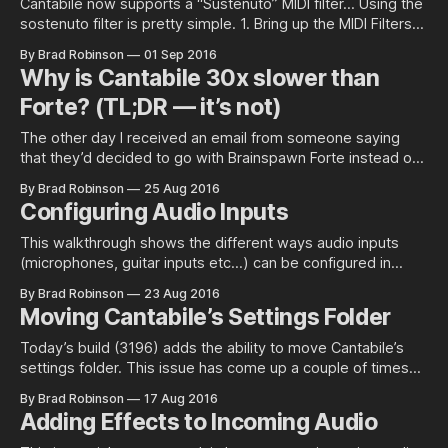
Cantabile now supports a “Sustenuto” MIDI filter… Using the
sostenuto filter is pretty simple. 1. Bring up the MIDI Filters
panel for any MIDI route or port: 1. Click the Add button and
By Brad Robinson
01 Sep 2016
choose “Sostenuto”: 1. Finally, and optionally, choose which
Why is Cantabile 30x slower than
MIDI channels it should work on. What does it
Forte? (TL;DR — it’s not)
The other day I received an email from someone saying
that they’d decided to go with Brainspawn Forte instead of
Cantabile because Forte’s CPU load was so much lower. He
By Brad Robinson
25 Aug 2016
included the following two screenshots that show both
Configuring Audio Inputs
products running with 10 instances of Omnisphere with
Forte’s
This walkthrough shows the different ways audio inputs
(microphones, guitar inputs etc…) can be configured in
Cantabile. The above screen shots shows a typical default
By Brad Robinson
23 Aug 2016
configuration for the standard audio input device named
Moving Cantabile’s Settings Folder
“Main Microphone”. It’s configured as a stereo port with the
left and right channels connected to
Today’s build (3196) adds the ability to move Cantabile’s
settings folder. This issue has come up a couple of times
over the past months and is a useful capability for when you
By Brad Robinson
17 Aug 2016
want to share or synchronize your settings across multiple
Adding Effects to Incoming Audio
machines using some sort of file synchronisation