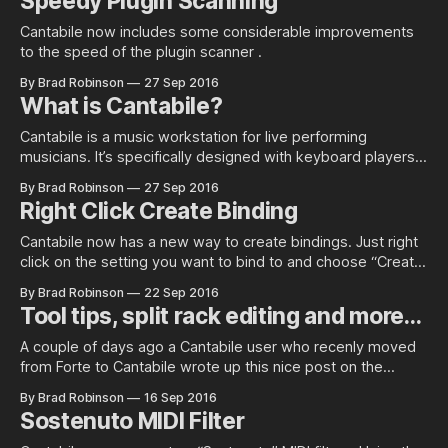
Speedy Plugin Scanning
Cantabile now includes some considerable improvements
to the speed of the plugin scanner .
By Brad Robinson
27 Sep 2016
What is Cantabile?
Cantabile is a music workstation for live performing
musicians. It’s specifically designed with keyboard players
in mind but is just at…
By Brad Robinson
27 Sep 2016
Right Click Create Binding
Cantabile now has a new way to create bindings. Just right
click on the setting you want to bind to and choose “Create
Binding”… You’ll be presented with this screen: All you need
By Brad Robinson
22 Sep 2016
to do now is move the knob/slider/button on your external
Tool tips, split rack editing and more…
controller, hit the OK
A couple of days ago a Cantabile user who recenly moved
from Forte to Cantabile wrote up this nice post on the
Cantabile forum explaining why he made the switch: * Why I
By Brad Robinson
16 Sep 2016
switched from Forte to Cantabile While it’s great that he’s
Sostenuto MIDI Filter
pleased with his move to Cantabile,