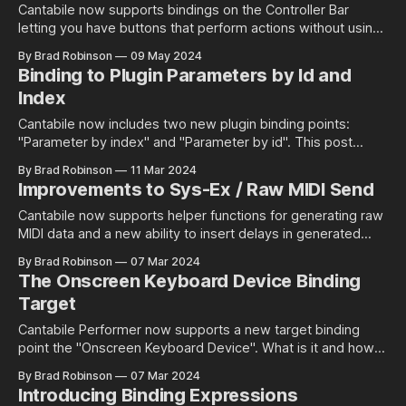
Cantabile now supports bindings on the Controller Bar
letting you have buttons that perform actions without using
MIDI events or visual effects like updating the text or colour
By Brad Robinson
09 May 2024
of a button from a binding.
Binding to Plugin Parameters by Id and
Index
Cantabile now includes two new plugin binding points:
"Parameter by index" and "Parameter by id". This post
explains their differences.
By Brad Robinson
11 Mar 2024
Improvements to Sys-Ex / Raw MIDI Send
Cantabile now supports helper functions for generating raw
MIDI data and a new ability to insert delays in generated
MIDI.
By Brad Robinson
07 Mar 2024
The Onscreen Keyboard Device Binding
Target
Cantabile Performer now supports a new target binding
point the "Onscreen Keyboard Device". What is it and how is
it different to the Onscreen Keyboard ports?
By Brad Robinson
07 Mar 2024
Introducing Binding Expressions