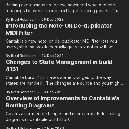
Binding expressions are a new, advanced way to create
mappings between source and target binding points. The
let you use mathematical and logical expressions to control
By Brad Robinson
06 Dec 2023
not only the value sent to the target, but also under what
Introducing the Note-On De-duplicator
conditions it's sent.
MIDI Filter
Cantabile's new note-on de-duplicator MIDI filter lets you
use synths that would normally get stuck notes with so
called "triple sensor" keyboards.
By Brad Robinson
06 Dec 2023
Changes to State Management in build
4151
Cantabile build 4151 makes some changes to the way
states are handled. The changes are subtle and you might
not even notice the difference but this videos explains
By Brad Robinson
06 Dec 2023
what's changed.
Overview of improvements to Cantabile's
Routing Diagrams
Covers a number of changes and improvements to routing
diagrams in Cantabile build 4150.
By Brad Robinson
27 Nov 2023