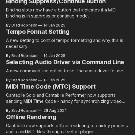
Binding Suppress/Continue Button
about support mappings from a single note to multiple
other
Binding slots now have a button that indicates if a MIDI
binding is in suppress or continue mode.
By Brad Robinson
14 Jan 2025
Tempo Format Setting
A new setting to control tempo formatting and why this is
necessary.
By Brad Robinson
14 Jan 2025
Selecting Audio Driver via Command Line
A new command line option to set the audio driver to use.
By Brad Robinson
13 Jan 2025
MIDI Time Code (MTC) Support
Cantabile Solo and Cantabile Performer now supports
sending MIDI Time Code - handy for synchronizing video
and other external apps with Cantabile.
By Brad Robinson
26 Aug 2024
Offline Rendering
Cantabile now supports offline rendering to quickly process
audio and MIDI files through a set of plugins.