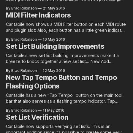
this book for quite a while now so last week I decided to
By Brad Robinson
21 May 2016
just spend the week and get it done. It’s not quite as
MIDI Filter Indicators
polished as I
Cantabile now shows a MIDI Filter button on each MIDI route
and plugin slot: Also, each button has a little green indicator
that lights up when the object has one or more enabled
By Brad Robinson
16 May 2016
filters to give a little feedback on things that might be
Set List Building Improvements
affecting MIDI processing. Providing these indicators
Cantabile’s new set list building improvements make it a
breeze to knock together a new set list… New Add
Songs Dialog Previously the Add Songs To Set List
By Brad Robinson
12 May 2016
command showed a standard file open dialog and while it
New Tap Tempo Button and Tempo
supported multiple selection it was a little tedious. This has
Flashing Options
now
Cantabile has a new “Tap Tempo” button on the main tool
bar that also serves as a flashing tempo indicator. Tap
Tempo This new button can be used to tap a tempo — just
By Brad Robinson
11 May 2016
hit it repeatedly and Cantabile will measure the tempo and
Set List Verification
update the metronome automatically. Flash Tempo (even
Cantabile now supports verifying set lists. This is an
important addition since it’s possible to create some very