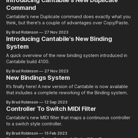
Introducing Cantabile's New Duplicate
Command
Cantabile's new Duplicate command does exactly what you
think, but there's a couple of advantages over Copy/Paste.
By Brad Robinson
27 Nov 2023
Introducing Cantabile's New Binding
System
A quick overview of the new binding system introduced in
Cantabile build 4100.
By Brad Robinson
27 Nov 2023
New Bindings System
It’s finally here! A new version of Cantabile is now available
that includes a complete reworking of the Binding system.
By Brad Robinson
12 Sep 2023
Controller To Switch MIDI Filter
Cantabile's new MIDI filter that maps a continuous controller
to a switch style controller.
By Brad Robinson
15 Feb 2023