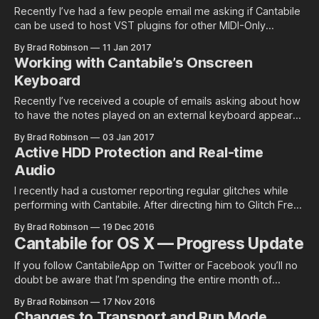
Recently I’ve had a few people email me asking if Cantabile
can be used to host VST plugins for other MIDI-Only
programs. It can, and it’s…
By Brad Robinson
11 Jan 2017
Working with Cantabile’s Onscreen
Keyboard
Recently I’ve received a couple of emails asking about how
to have the notes played on an external keyboard appear
on Cantabile’s on-screen…
By Brad Robinson
03 Jan 2017
Active HDD Protection and Real-time
Audio
I recently had a customer reporting regular glitches while
performing with Cantabile. After directing him to Glitch Free
(my free eBook on…
By Brad Robinson
19 Dec 2016
Cantabile for OS X — Progress Update
If you follow CantabileApp on Twitter or Facebook you’ll no
doubt be aware that I’m spending the entire month of
November working on the OS…
By Brad Robinson
17 Nov 2016
Changes to Transport and Run Mode