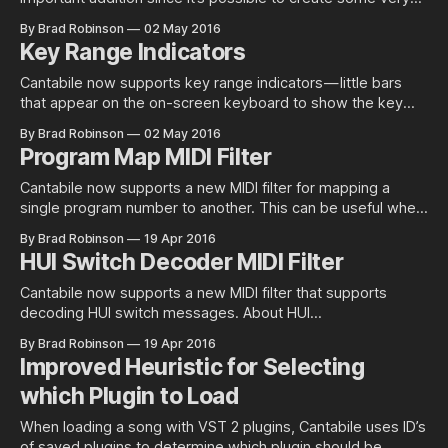
complex configurations and without a decent mechanism to
By Brad Robinson
02 May 2016
check that everything that’s required is available it becomes
Key Range Indicators
very easy to overlook a missing media file, rack or plugin —
especially when
Cantabile now supports key range indicators — little bars
that appear on the on-screen keyboard to show the key
ranges defined on any active MIDI routes. They can be used
By Brad Robinson
02 May 2016
as an “at glance” reminder of which key ranges are active
Program Map MIDI Filter
and also as much easier way to setup and
Cantabile now supports a new MIDI filter for mapping a
single program number to another. This can be useful when
you have a set of footswitches or buttons that are
By Brad Robinson
19 Apr 2016
preconfigured to send a particular program number and you
HUI Switch Decoder MIDI Filter
want to map those program numbers to specific patches
on a
Cantabile now supports a new MIDI filter that supports
decoding HUI switch messages. About HUI
Switch Messages The HUI spec encodes button presses
By Brad Robinson
19 Apr 2016
using two CC messages and uses a concept of zones and
Improved Heuristic for Selecting
ports. A zone typically represents a group of buttons such
which Plugin to Load
as a channel strip while a
When loading a song with VST 2 plugins, Cantabile uses ID’s
of saved plugins to determine which plugin should be