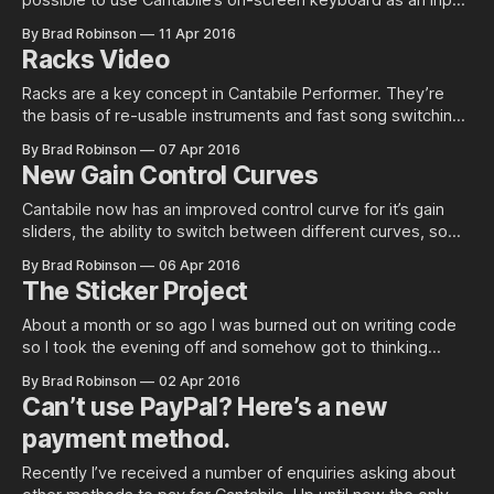
possible to use Cantabile’s on-screen keyboard as an input
device for another program. It certainly can and this post
By Brad Robinson
11 Apr 2016
explains how to set it up so that it’s separate from your
Racks Video
normal Cantabile configuration. Install
Racks are a key concept in Cantabile Performer. They’re
the basis of re-usable instruments and fast song switching.
This video lays out the basics of how to use them. For a
By Brad Robinson
07 Apr 2016
playlist of all Cantabile videos see, see here.
New Gain Control Curves
Cantabile now has an improved control curve for it’s gain
sliders, the ability to switch between different curves, some
tricks to make sliders bit easier to use and various other
By Brad Robinson
06 Apr 2016
tweaks and improvements. Selectable Control Curves One
The Sticker Project
of the things that became apparent from discussion with
users (such as
About a month or so ago I was burned out on writing code
so I took the evening off and somehow got to thinking
about stickers. Quite a few…
By Brad Robinson
02 Apr 2016
Can’t use PayPal? Here’s a new
payment method.
Recently I’ve received a number of enquiries asking about