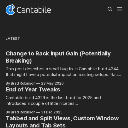
LATEST
Change to Rack Input Gain (Potentially
Breaking)
This post describes a small bug fix in Cantabile build 4344
that might have a potential impact on existing setups. Rack
Input Gain Setting and Environment Level Audio Ports Racks
By Brad Robinson
28 May 2026
in Cantabile have an input gain setting that controls the input
End of Year Tweaks
gain of all incoming audio: Well at least is
Cantabile build 4329 is the last build for 2025 and
introduces a couple of little niceties...
By Brad Robinson
31 Dec 2025
Tabbed and Split Views, Custom Window
Layouts and Tab Sets