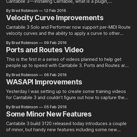
Cantabile 3 — installing Cantabile, what is a plugin,
downloading plugins, loading plugins into Cantabile and
By Brad Robinson
12 Feb 2016
some tips and tricks along the way. For a playlist of all
Velocity Curve Improvements
Cantabile videos, see here.
Cantabile 3 Solo and Performer now support per-MIDI Route
velocity curves and the ability to apply a curve to other
controller types. Per-MIDI Route Velocity Curves Cantabile
By Brad Robinson
09 Feb 2016
has supported velocity curves for a long time now however
Ports and Routes Video
they’ve been implemented as a MIDI filter. For most cases
This is the first in a series of videos planned to help get
people up to speed with Cantabile 3. Ports and Routes are
key concepts in Cantabile 3. This video walks through what
By Brad Robinson
06 Feb 2016
ports and routes are and how they’re used to connect
WASAPI Improvements
things together in Cantabile. For
Yesterday I was setting up to create some training videos
for Cantabile 3 and couldn’t figure out how to capture the
sounds from Cantabile effectively. As they say, “Necessity
By Brad Robinson
05 Feb 2016
is the mother of invention” so I set about fixing WASAPI
Some Minor New Features
shared mode. Shared Mode WASAPI shared mode is a
Cantabile 3 build 3120 released today introduces a couple
of minor, but handy new features including some new
display options, a new learn mode in the MIDI route settings