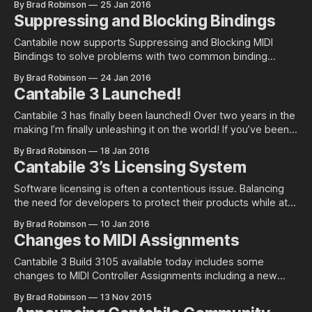
By Brad Robinson
25 Jan 2016
window and the ability to suppress metronome measure
Suppressing and Blocking Bindings
sounds. Display Format Options In Options | General you’ll
now find a new
Cantabile now supports Suppressing and Blocking MIDI
Bindings to solve problems with two common binding
scenarios: 1. Using notes as the source for a binding and
By Brad Robinson
24 Jan 2016
suppressing the note 2. Sending a song or state change
Cantabile 3 Launched!
event followed by a series of configuration events.
Suppressing Bindings Unlike Cantabile 2 where
Cantabile 3 has finally been launched! Over two years in the
making I’m finally unleashing it on the world! If you’ve been
following Cantabile 3’s development and especially if you’ve
By Brad Robinson
18 Jan 2016
been running the preview builds of Cantabile 3 that were
Cantabile 3’s Licensing System
made available to existing customers there
Software licensing is often a contentious issue. Balancing
the need for developers to protect their products while at
the same time providing a simple and flexible system for
By Brad Robinson
10 Jan 2016
the end user is not easy. Cantabile 3 introduces a new
Changes to MIDI Assignments
licensing system and this post explains the thought process
behind it.
Cantabile 3 Build 3105 available today includes some
changes to MIDI Controller Assignments including a new
target object kind and a new name. A New Name MIDI
By Brad Robinson
13 Nov 2015
Assignments have been renamed to “Bindings”. Although