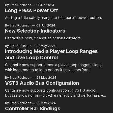
By Brad Robinson
11 Jun 2024
Long Press Power Off
Adding a little safety margin to Cantabile's power button.
By Brad Robinson
03 Jun 2024
New Selection Indicators
Cantabile's new, cleaner selection indicators.
By Brad Robinson
31 May 2024
Introducing Media Player Loop Ranges
and Live Loop Control
Cantabile now supports media player loop ranges, along
with loop modes to loop or break as you perform.
By Brad Robinson
28 May 2024
VST3 Audio Bus Configuration
Cantabile now supports configuration of VST 3 audio
busses allowing for multi-channel audio and performance
improvements by disabling unused busses.
By Brad Robinson
21 May 2024
Controller Bar Bindings