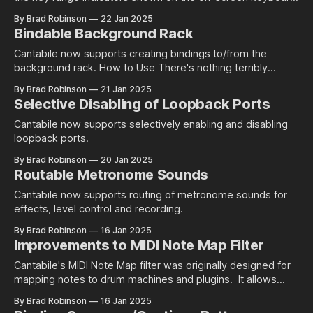
Background For an introduction on how key ranges and key
By Brad Robinson
22 Jan 2025
range indicators are configured and used, see this blog
Bindable Background Rack
post. What's Changed This build introduces a couple of
changes. Firstly,
Cantabile now supports creating bindings to/from the
background rack. How to Use There's nothing terribly
complicated about this change - the background rack now
By Brad Robinson
21 Jan 2025
simply appears as a new object in the source or target
Selective Disabling of Loopback Ports
object of a binding: Once selected all of the usual binding
points for
Cantabile now supports selectively enabling and disabling
loopback ports.
By Brad Robinson
20 Jan 2025
Routable Metronome Sounds
Cantabile now supports routing of metronome sounds for
effects, level control and recording.
By Brad Robinson
16 Jan 2025
Improvements to MIDI Note Map Filter
Cantabile's MIDI Note Map filter was originally designed for
mapping notes to drum machines and plugins. It allows
simple re-assignments any note to any other note. Not long
By Brad Robinson
16 Jan 2025
after it was originally released, I started getting enquiries