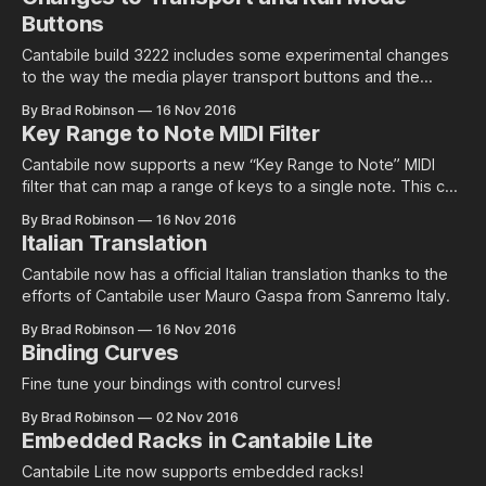
Buttons
Cantabile build 3222 includes some experimental changes
to the way the media player transport buttons and the
running/suspend mode buttons…
By Brad Robinson
16 Nov 2016
Key Range to Note MIDI Filter
Cantabile now supports a new “Key Range to Note” MIDI
filter that can map a range of keys to a single note. This can
be handy if you want…
By Brad Robinson
16 Nov 2016
Italian Translation
Cantabile now has a official Italian translation thanks to the
efforts of Cantabile user Mauro Gaspa from Sanremo Italy.
By Brad Robinson
16 Nov 2016
Binding Curves
Fine tune your bindings with control curves!
By Brad Robinson
02 Nov 2016
Embedded Racks in Cantabile Lite
Cantabile Lite now supports embedded racks!