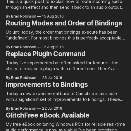
This is a quick post to explain how to route incoming audio
through an effect and then send it back to an audio output.
Incoming Audio In order to process an incoming audio signal
By Brad Robinson
15 Aug 2016
the first thing we need is the signal itself. To configure this
Routing Modes and Order of Bindings
go into Options ->
Up until today, the order that bindings execute has been
“undefined”. For most bindings this is perfectly acceptable
as the order is irrelevant. For bindings that have a blocking
By Brad Robinson
12 Aug 2016
or suppressed routing mode however, this is an important
Replace Plugin Command
factor and has now been properly defined and
implemented. Routing Modes First,
Today I’ve implemented an often asked for feature — the
ability to replace a plugin with a different one. There’s a
couple of caveats to be aware of with using this command:
By Brad Robinson
28 Jul 2016
1. It can’t be undone — there’s simply too much state
Improvements to Bindings
information that would need to
Today a new experimental build of Cantabile is available
with a significant set of improvements to Bindings. These
changes let you do things like bind directly to and from
By Brad Robinson
22 Jul 2016
plugins and devices, bind MIDI to MIDI, mirror settings
GlitchFree eBook Available
across parameters and the much awaited MIDI Reflection to
reflect internal settings
My free eBook on tuning Windows PC’s for reliable real-time
audio performance is now available! I’ve been promising