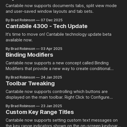
Cantabile now supports documents tabs, split view mode
and user-saved window layouts and tab sets.
By Brad Robinson
07 Dec 2025
Cantabile 4300 - Tech Update
It's time to move on! Cantabile technology update beta
available now.
By Brad Robinson
03 Apr 2025
Binding Modifiers
Cantabile now supports a new concept called Binding
Modifiers that provide a new way to create conditional
bindings and chord-like bindings.
By Brad Robinson
24 Jan 2025
Toolbar Tweaking
Cantabile now supports controlling which buttons are
displayed on the main toolbar. Right Click to Configure
Configuring the toolbar layout is pretty simple... just right
By Brad Robinson
23 Jan 2025
click and choose what you want shown: Note: there's a
Custom Key Range Titles
couple of places where right clicking will show different
context menus. eg: right
Cantabile now supports setting custom text messages on
the key range indicators shown on the on-screen keyboard.