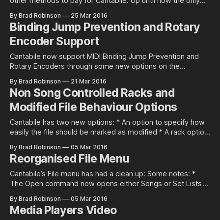
other methods to pay for Cantabile. Up until now the only
option has been PayPal and while this generally works well,
By Brad Robinson
25 Mar 2016
using a credit card without creating a PayPal account isn’t
Binding Jump Prevention and Rotary
supported in some countries. Well now you can
Encoder Support
Cantabile now support MIDI Binding Jump Prevention and
Rotary Encoders through some new options on the
binding’s options: The relative encoding options can also be
By Brad Robinson
21 Mar 2016
used to binding buttons to increment or decrement a value.
Non Song Controlled Racks and
For more details please refer to this guide. These new
Modified File Behaviour Options
options are available in
Cantabile has two new options: * An option to specify how
easily the file should be marked as modified * A rack option
to prevent the rack from being controlled by the parent
By Brad Robinson
05 Mar 2016
song Non-Song Controlled Racks Cantabile now supports
Reorganised File Menu
non-song controlled racks. These racks aren’t affected by
the
Cantabile’s File menu has had a clean up: Some notes: *
The Open command now opens either Songs or Set Lists —
there are no longer separate commands * The Save
By Brad Robinson
05 Mar 2016
commands work on the currently active view — the focused
Media Players Video
song, rack or set list. You’ll notice the name of each