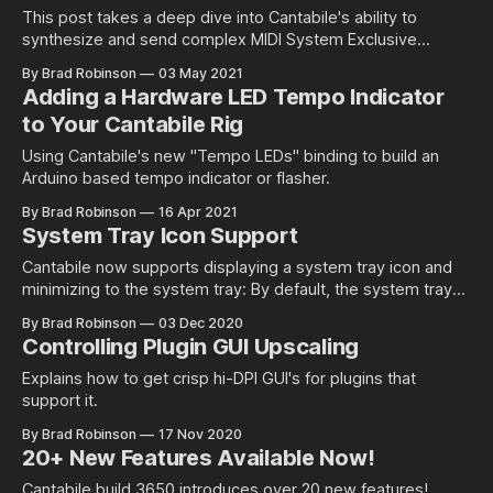
This post takes a deep dive into Cantabile's ability to
synthesize and send complex MIDI System Exclusive
messages from a binding. The idea for this post came from
By Brad Robinson
03 May 2021
a question from Cantabile user Dave Dore about sending
Adding a Hardware LED Tempo Indicator
reverb parameter change messages to a Roland RD-2000
to Your Cantabile Rig
Stage Piano.
Using Cantabile's new "Tempo LEDs" binding to build an
Arduino based tempo indicator or flasher.
By Brad Robinson
16 Apr 2021
System Tray Icon Support
Cantabile now supports displaying a system tray icon and
minimizing to the system tray: By default, the system tray
icon is disabled. To enable it, just go to Tools → Options →
By Brad Robinson
03 Dec 2020
General → User Interface where you'll find two new options:
Controlling Plugin GUI Upscaling
* Show System Tray Icon - enables the tray icon * Minimize
Explains how to get crisp hi-DPI GUI's for plugins that
support it.
By Brad Robinson
17 Nov 2020
20+ New Features Available Now!
Cantabile build 3650 introduces over 20 new features!