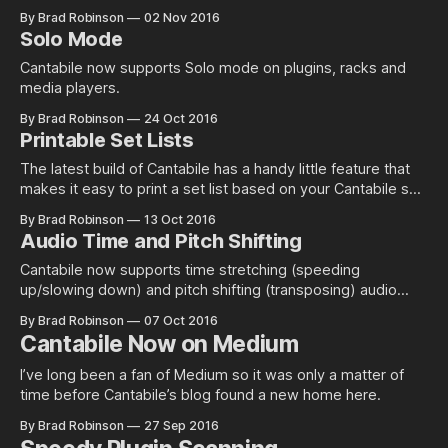
By Brad Robinson
02 Nov 2016
Solo Mode
Cantabile now supports Solo mode on plugins, racks and
media players.
By Brad Robinson
24 Oct 2016
Printable Set Lists
The latest build of Cantabile has a handy little feature that
makes it easy to print a set list based on your Cantabile set
list.
By Brad Robinson
13 Oct 2016
Audio Time and Pitch Shifting
Cantabile now supports time stretching (speeding
up/slowing down) and pitch shifting (transposing) audio
files.
By Brad Robinson
07 Oct 2016
Cantabile Now on Medium
I’ve long been a fan of Medium so it was only a matter of
time before Cantabile’s blog found a new home here.
By Brad Robinson
27 Sep 2016