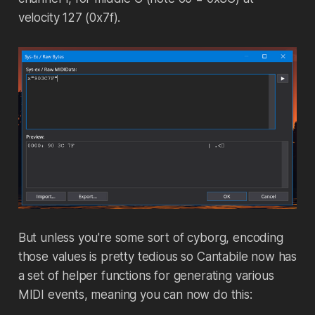
velocity 127 (0x7f).
But unless you're some sort of cyborg, encoding
those values is pretty tedious so Cantabile now has
a set of helper functions for generating various
MIDI events, meaning you can now do this: