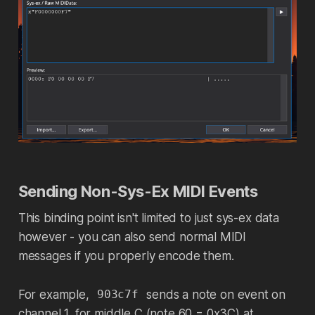
Sending Non-Sys-Ex MIDI Events
This binding point isn't limited to just sys-ex data
however - you can also send normal MIDI
messages if you properly encode them.
For example,
sends a note on event on
903c7f
channel 1, for middle C (note 60 = 0x3C) at