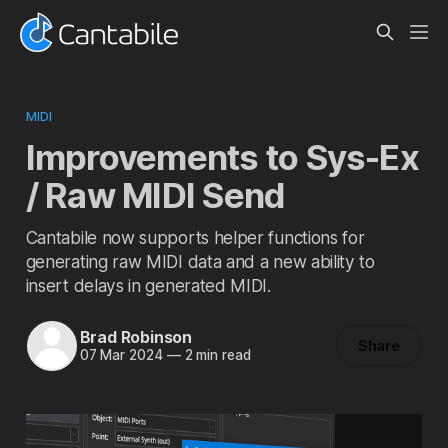
MIDI
Improvements to Sys-Ex
/ Raw MIDI Send
Cantabile now supports helper functions for
generating raw MIDI data and a new ability to
insert delays in generated MIDI.
Brad Robinson
Share
07 Mar 2024
—
2 min read