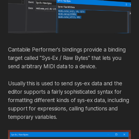
Cantabile Performer's bindings provide a binding
target called "Sys-Ex / Raw Bytes" that lets you
send arbitrary MIDI data to a device.
Usually this is used to send sys-ex data and the
editor supports a fairly sophisticated syntax for
formatting different kinds of sys-ex data, including
support for expressions, calling functions and
temporary variables.