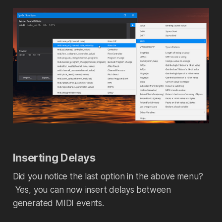
Inserting Delays
Did you notice the last option in the above menu?
Yes, you can now insert delays between
generated MIDI events.