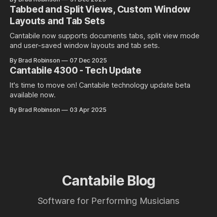
Tabbed and Split Views, Custom Window
Layouts and Tab Sets
Cantabile now supports documents tabs, split view mode
and user-saved window layouts and tab sets.
By Brad Robinson
07 Dec 2025
Cantabile 4300 - Tech Update
It's time to move on! Cantabile technology update beta
available now.
By Brad Robinson
03 Apr 2025
Cantabile Blog
Software for Performing Musicians