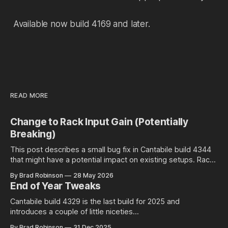
Available now build 4169 and later.
READ MORE
Change to Rack Input Gain (Potentially
Breaking)
This post describes a small bug fix in Cantabile build 4344
that might have a potential impact on existing setups. Rack
Input Gain Setting and Environment Level Audio Ports Racks
By Brad Robinson
28 May 2026
in Cantabile have an input gain setting that controls the input
End of Year Tweaks
gain of all incoming audio: Well at least is
Cantabile build 4329 is the last build for 2025 and
introduces a couple of little niceties...
By Brad Robinson
31 Dec 2025