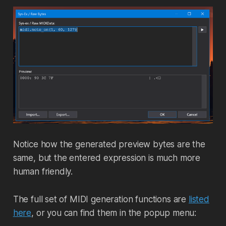
Notice how the generated preview bytes are the
same, but the entered expression is much more
human friendly.
The full set of MIDI generation functions are
listed
here
, or you can find them in the popup menu: