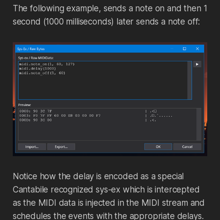
The following example, sends a note on and then 1
second (1000 milliseconds) later sends a note off:
Notice how the delay is encoded as a special
Cantabile recognized sys-ex which is intercepted
as the MIDI data is injected in the MIDI stream and
schedules the events with the appropriate delays.