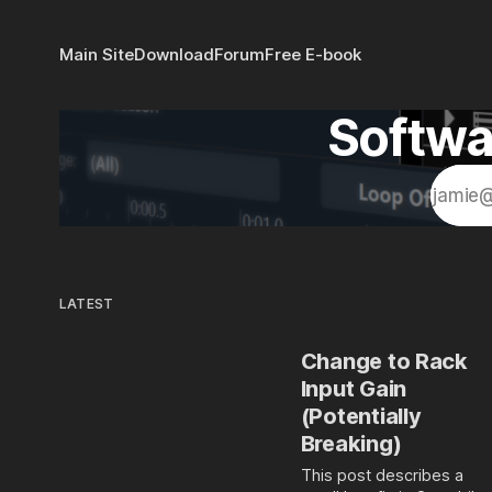
Main Site
Download
Forum
Free E-book
Softwa
LATEST
Change to Rack
Input Gain
(Potentially
Breaking)
This post describes a