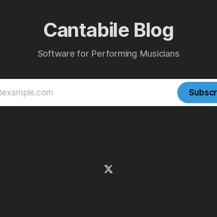
Cantabile Blog
Software for Performing Musicians
Subscr