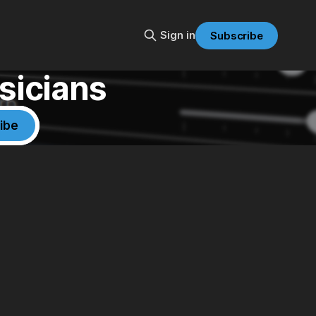
Sign in
Subscribe
sicians
ibe