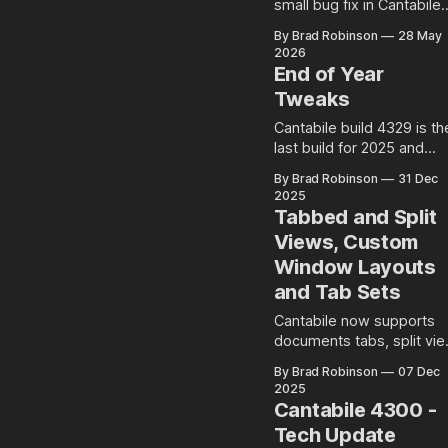
small bug fix in Cantabile
build 4344 that might hav
By Brad Robinson
28 May
a potential impact on
2026
existing setups. Rack Input
End of Year
Gain Setting and
Tweaks
Environment Level Audio
Ports Racks in Cantabile
Cantabile build 4329 is th
have an input gain setting
last build for 2025 and
that controls the input gai
introduces a couple of litt
By Brad Robinson
31 Dec
of all incoming audio: Well
niceties...
2025
at least is
Tabbed and Split
Views, Custom
Window Layouts
and Tab Sets
Cantabile now supports
documents tabs, split vi
mode and user-saved
By Brad Robinson
07 Dec
window layouts and tab
2025
sets.
Cantabile 4300 -
Tech Update