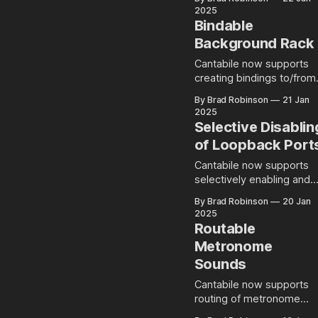
right clicking will show
range indicators shown o
2025
different context menus.
the on-screen keyboard.
Bindable
eg: right
Background For an
Background Rack
introduction on how key
ranges and key range
Cantabile now supports
indicators are configured
creating bindings to/from
and used, see this blog
the background rack. How
By Brad Robinson
21 Jan
post. What's Changed This
to Use There's nothing
2025
build introduces a couple
terribly complicated abou
Selective Disablin
of changes. Firstly,
this change - the
of Loopback Port
background rack now
simply appears as a new
Cantabile now supports
object in the source or
selectively enabling and
target object of a binding
disabling loopback ports.
By Brad Robinson
20 Jan
Once selected all of the
2025
usual binding points for
Routable
Metronome
Sounds
Cantabile now supports
routing of metronome
sounds for effects, level