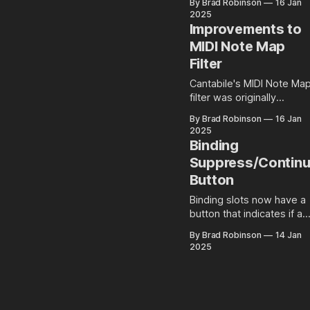
By Brad Robinson
16 Jan
control and recording.
2025
Improvements to
MIDI Note Map
Filter
Cantabile's MIDI Note Ma
filter was originally
designed for mapping
By Brad Robinson
16 Jan
notes to drum machines
2025
and plugins. It allows
Binding
simple re-assignments a
Suppress/Contin
note to any other note. Not
Button
long after it was originally
released, I started gettin
Binding slots now have a
enquiries about support
button that indicates if a
mappings from a single
MIDI binding is in suppres
note to multiple other
By Brad Robinson
14 Jan
or continue mode.
2025