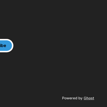
ibe
Powered by
Ghost