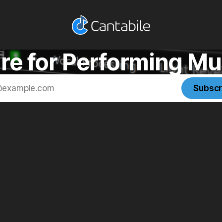
re for Performing Mu
Subscr