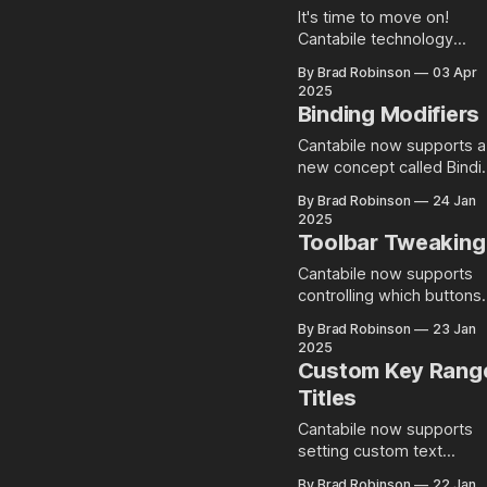
It's time to move on!
Cantabile technology
update beta available no
By Brad Robinson
03 Apr
2025
Binding Modifiers
Cantabile now supports a
new concept called Bindi
Modifiers that provide a
By Brad Robinson
24 Jan
new way to create
2025
conditional bindings and
Toolbar Tweaking
chord-like bindings.
Cantabile now supports
controlling which buttons
are displayed on the mai
By Brad Robinson
23 Jan
toolbar. Right Click to
2025
Configure Configuring the
Custom Key Rang
toolbar layout is pretty
Titles
simple... just right click a
choose what you want
Cantabile now supports
shown: Note: there's a
setting custom text
couple of places where
messages on the key
By Brad Robinson
22 Jan