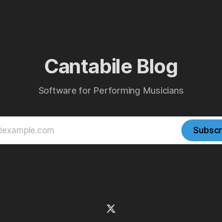
Cantabile Blog
Software for Performing Musicians
Subscr