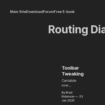
Main Site
Download
Forum
Free E-book
Routing D
Toolbar
Tweaking
Cantabile
now
supports
By Brad
controlling
Robinson
23
which
Jan 2025
buttons are