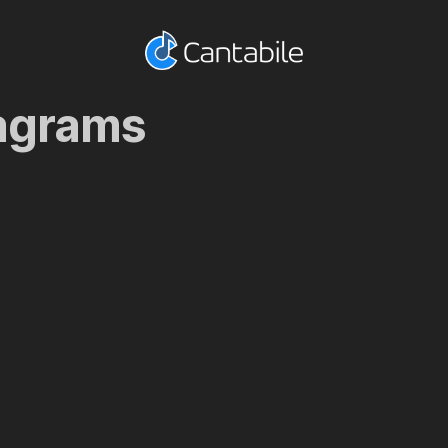
iagrams