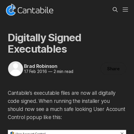
Digitally Signed
Executables
Brad Robinson
Share
17 Feb 2016
—
2 min read
Cantabile’s executable files are now all digitally
code signed. When running the installer you
should now see a much safe looking User Account
Control popup like this: