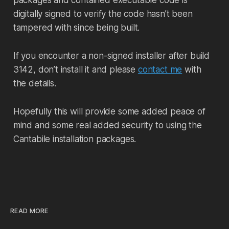
packages and contained executable code is
digitally signed to verify the code hasn’t been
tampered with since being built.
If you encounter a non-signed installer after build
3142, don’t install it and please
contact me
with
the details.
Hopefully this will provide some added peace of
mind and some real added security to using the
Cantabile installation packages.
READ MORE