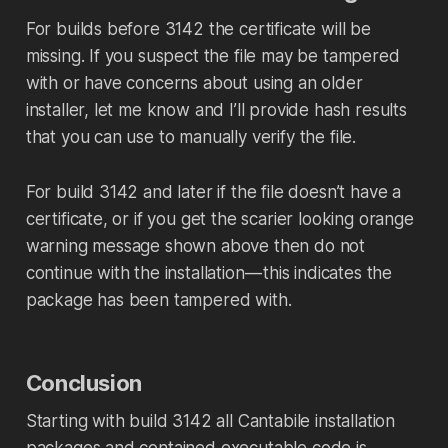
For builds before 3142 the certificate will be
missing. If you suspect the file may be tampered
with or have concerns about using an older
installer, let me know and I’ll provide hash results
that you can use to manually verify the file.
For build 3142 and later if the file doesn’t have a
certificate, or if you get the scarier looking orange
warning message shown above then do not
continue with the installation — this indicates the
package has been tampered with.
Conclusion
Starting with build 3142 all Cantabile installation