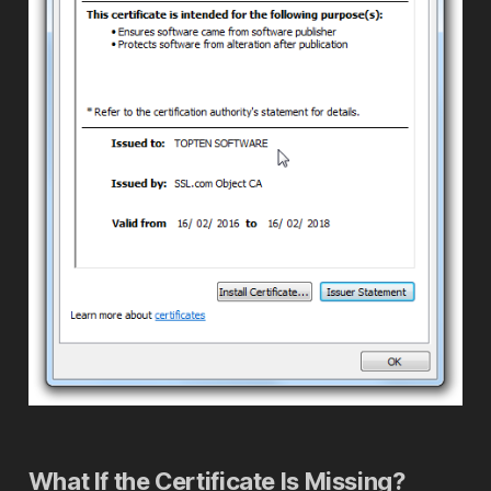
What If the Certificate Is Missing?