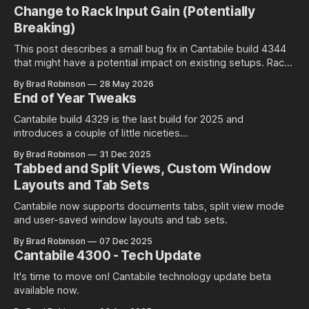
Change to Rack Input Gain (Potentially
Breaking)
This post describes a small bug fix in Cantabile build 4344
that might have a potential impact on existing setups. Rack
Input Gain Setting and Environment Level Audio Ports Racks
By Brad Robinson
28 May 2026
in Cantabile have an input gain setting that controls the input
End of Year Tweaks
gain of all incoming audio: Well at least is
Cantabile build 4329 is the last build for 2025 and
introduces a couple of little niceties...
By Brad Robinson
31 Dec 2025
Tabbed and Split Views, Custom Window
Layouts and Tab Sets
Cantabile now supports documents tabs, split view mode
and user-saved window layouts and tab sets.
By Brad Robinson
07 Dec 2025
Cantabile 4300 - Tech Update
It's time to move on! Cantabile technology update beta
available now.