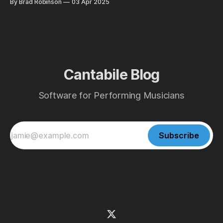
By Brad Robinson
03 Apr 2025
Cantabile Blog
Software for Performing Musicians
Subscribe