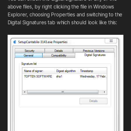
above files, by right clicking the file in Windows
Explorer, choosing Properties and switching to the
Digital Signatures tab which should look like this: