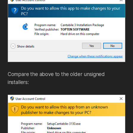
Compare the above to the older unsigned
installers: