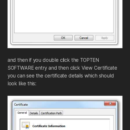
and then if you double click the TOPTEN
SOFTWARE entry and then click View Certificate
you can see the certificate details which should
look like this: