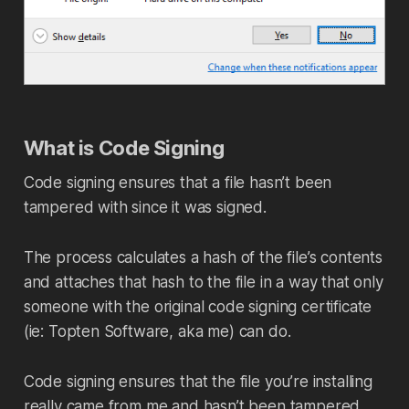
What is Code Signing
Code signing ensures that a file hasn’t been
tampered with since it was signed.
The process calculates a hash of the file’s contents
and attaches that hash to the file in a way that only
someone with the original code signing certificate
(ie: Topten Software, aka me) can do.
Code signing ensures that the file you’re installing
really came from me and hasn’t been tampered