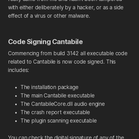
with either deliberately by a hacker, or as a side
effect of a virus or other malware.
Code Signing Cantabile
Commencing from build 3142 all executable code
related to Cantabile is now code signed. This
includes:
The installation package
The main Cantabile executable
The CantabileCore.dll audio engine
The crash report executable
The plugin scanning executable
You can check the digital signature of any of the